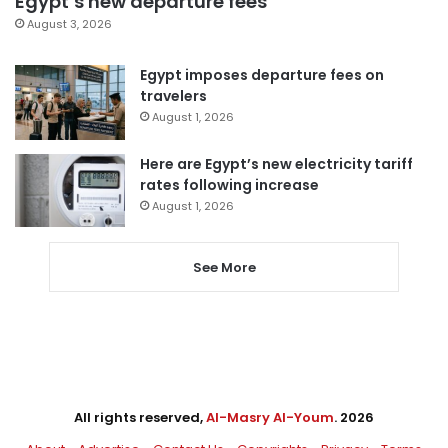
Egypt’s new departure fees
August 3, 2026
Egypt imposes departure fees on
travelers
August 1, 2026
Here are Egypt’s new electricity tariff
rates following increase
August 1, 2026
See More
All rights reserved,
Al-Masry Al-Youm
. 2026