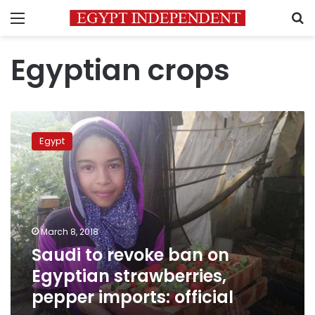
Menu
S
Egyptian crops
Saudi
to
Egypt
revoke
ban
on
Egyptian
strawberries,
pepper
March 8, 2018
imports:
Saudi to revoke ban on
official
Egyptian strawberries,
pepper imports: official