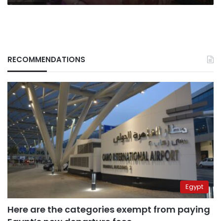
RECOMMENDATIONS
Egypt
Here are the categories exempt from paying