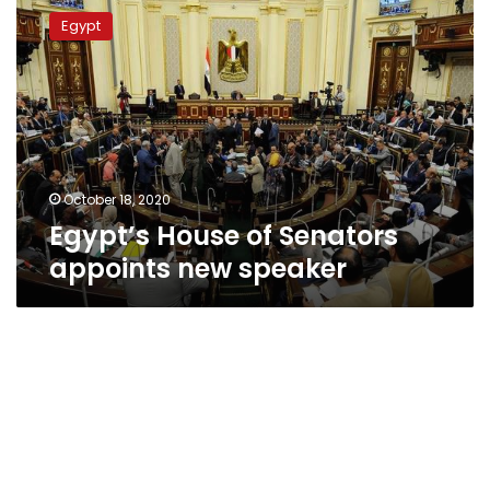
House
Egypt
of
Senators
appoints
new
speaker
October 18, 2020
Egypt’s House of Senators
appoints new speaker