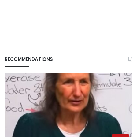
RECOMMENDATIONS