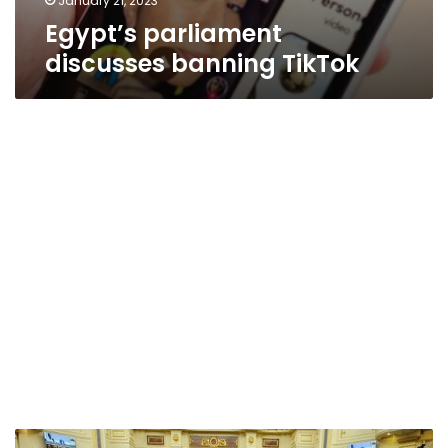
January 21, 2023
Egypt’s parliament
discusses banning TikTok
Egypt’s