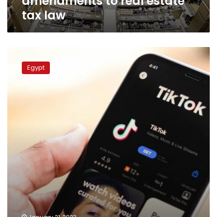
amendments to real estate
tax law
Egypt’s
parliament
Egypt
discusses
banning
TikTok