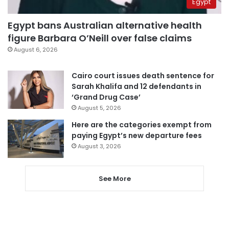
Egypt
Egypt bans Australian alternative health
figure Barbara O’Neill over false claims
August 6, 2026
Cairo court issues death sentence for
Sarah Khalifa and 12 defendants in
‘Grand Drug Case’
August 5, 2026
Here are the categories exempt from
paying Egypt’s new departure fees
August 3, 2026
See More