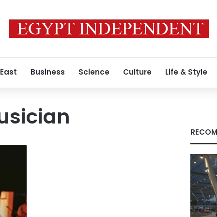
 East
Business
Science
Culture
Life & Style
usician
RECOM