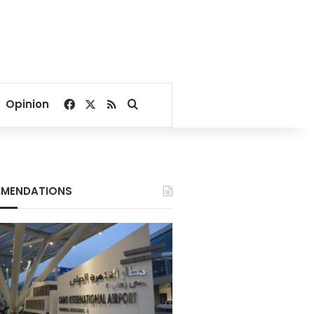
Facebook
X
RSS
Search for
Opinion
MENDATIONS