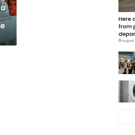
to
Here 
se
from 
depar
August 