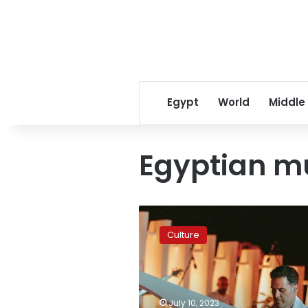
Egypt
World
Middle
Egyptian m
Hisham
Kharma
Culture
to
give
concert
at
Cairo
July 10, 2023