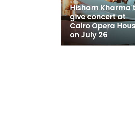
Opera
Hisham Kharma 
House
give concert at
on
July
Cairo Opera Hou
26
on July 26