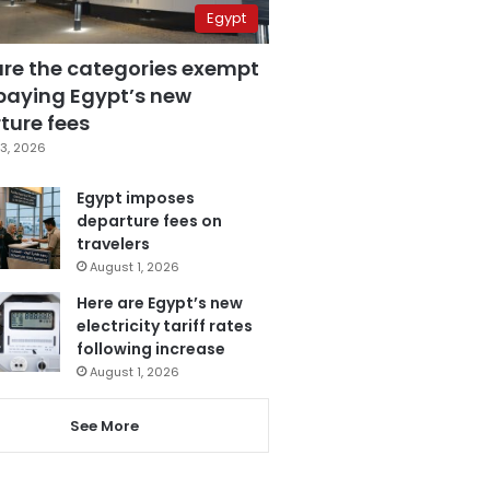
Egypt
are the categories exempt
paying Egypt’s new
ture fees
3, 2026
Egypt imposes
departure fees on
travelers
August 1, 2026
Here are Egypt’s new
electricity tariff rates
following increase
August 1, 2026
See More