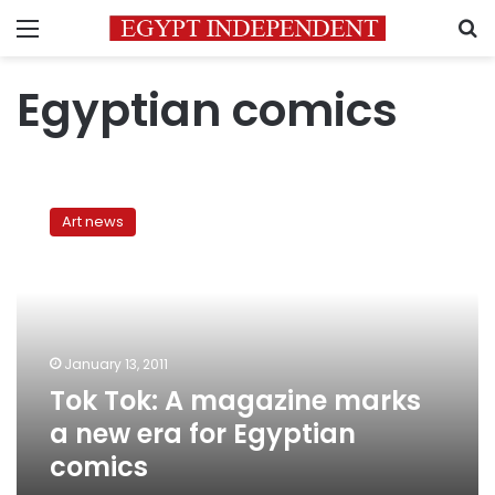
Menu
S
Egyptian comics
Tok
Tok:
Art news
A
magazine
marks
a
new
era
January 13, 2011
for
Tok Tok: A magazine marks
Egyptian
comics
a new era for Egyptian
comics