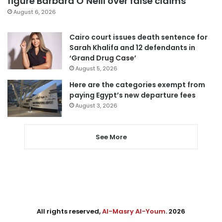
figure Barbara O’Neill over false claims
August 6, 2026
Cairo court issues death sentence for
Sarah Khalifa and 12 defendants in
‘Grand Drug Case’
August 5, 2026
Here are the categories exempt from
paying Egypt’s new departure fees
August 3, 2026
See More
All rights reserved,
Al-Masry Al-Youm
. 2026