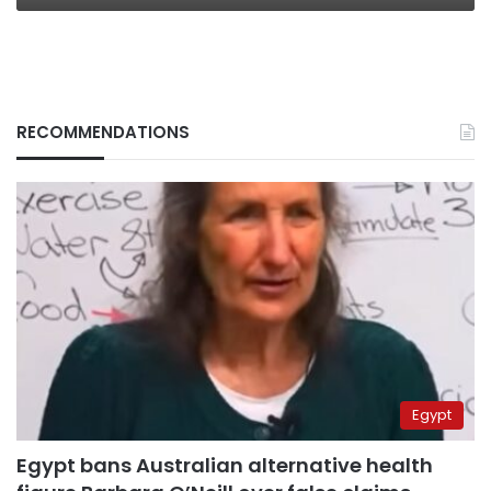
RECOMMENDATIONS
Egypt
Egypt bans Australian alternative health