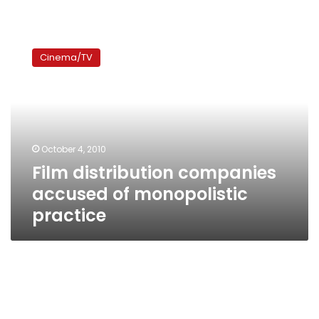
Film
distribution
Cinema/TV
companies
accused
of
monopolistic
practice
October 4, 2010
Film distribution companies
accused of monopolistic
practice