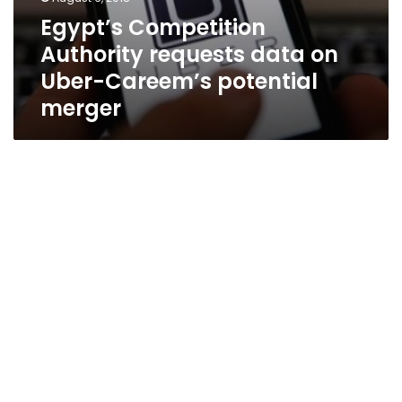
Egypt’s Competition
Authority requests data on
Uber-Careem’s potential
merger