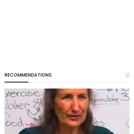
RECOMMENDATIONS