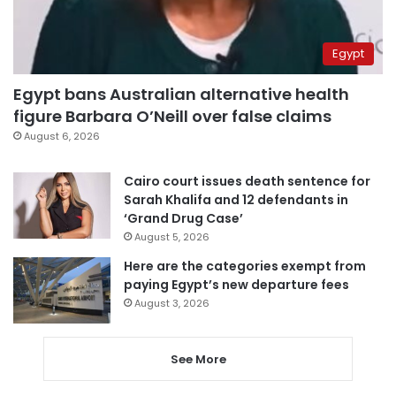
Egypt
Egypt bans Australian alternative health
figure Barbara O’Neill over false claims
August 6, 2026
Cairo court issues death sentence for
Sarah Khalifa and 12 defendants in
‘Grand Drug Case’
August 5, 2026
Here are the categories exempt from
paying Egypt’s new departure fees
August 3, 2026
See More