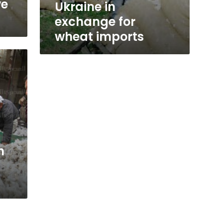
ve
Ukraine in
exchange for
wheat imports
n