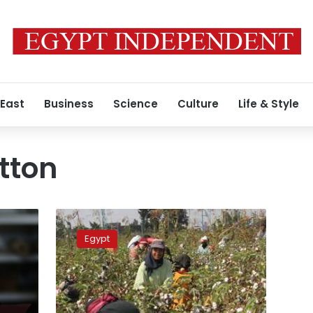
 East
Business
Science
Culture
Life & Style
tton
Egypt’s
cotton
Egypt
exports
see
218.8%
increase
during