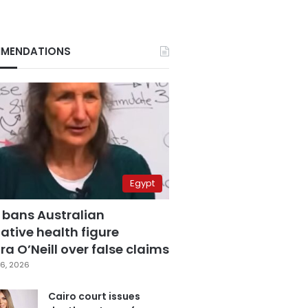
MENDATIONS
Egypt
 bans Australian
ative health figure
a O’Neill over false claims
6, 2026
Cairo court issues