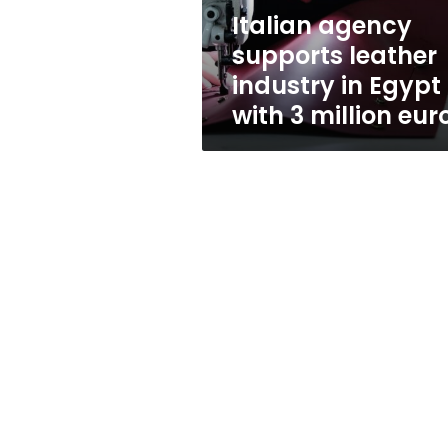
with
Italian agency
3
supports leather
million
euros
industry in Egypt
with 3 million eur