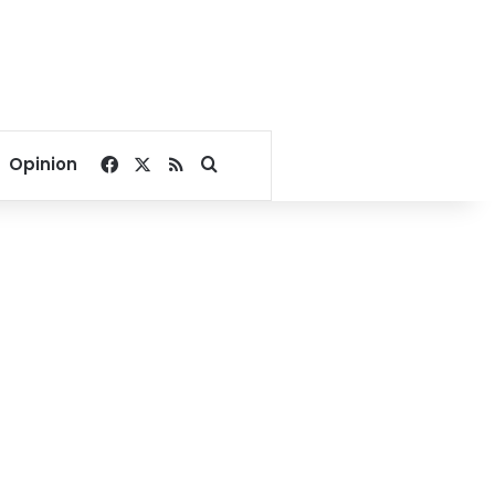
Facebook
X
RSS
Search for
Opinion