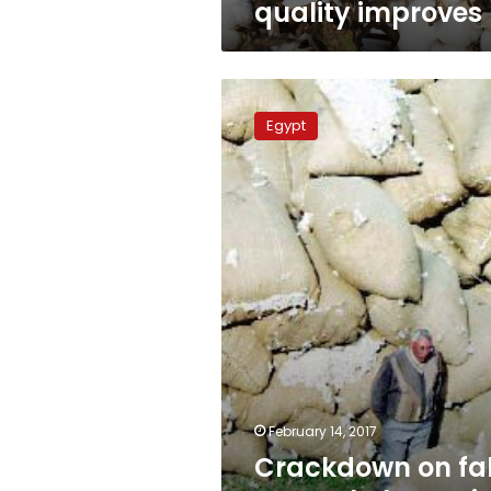
quality improves
Crackdown
on
Egypt
fake
cotton
helps
revive
Egypt
crop
February 14, 2017
Crackdown on fa