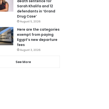
death sentence for
Sarah Khalifa and 12
defendants in ‘Grand
Drug Case’
August 5, 2026
Here are the categories
exempt from paying
Egypt’s new departure
fees
August 3, 2026
See More