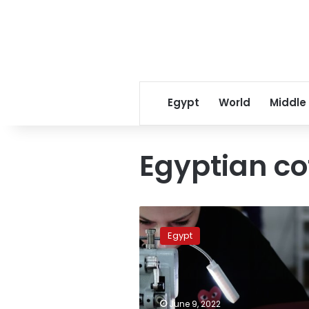
Egypt
World
Middle
Egyptian co
Italian
agency
Egypt
supports
leather
industry
in
Egypt
June 9, 2022