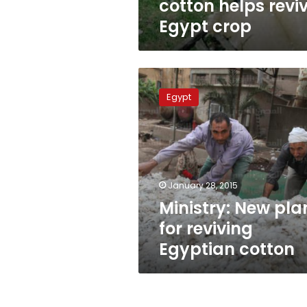
cotton helps revi
Egypt crop
Ministry:
New
Egypt
plan
for
reviving
Egyptian
cotton
January 28, 2015
Ministry: New pla
for reviving
Egyptian cotton