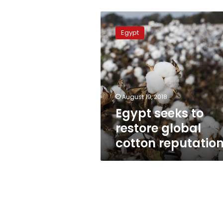
Egypt
seeks
Egypt
to
restore
global
cotton
reputation
August 19, 2018
Egypt seeks to
restore global
cotton reputatio