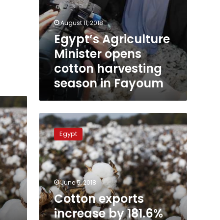
August 11, 2018
Egypt’s Agriculture
Minister opens
cotton harvesting
season in Fayoum
Cotton
exports
Egypt
increase
by
181.6%
during
Q2
June 5, 2018
of
Cotton exports
2017-
increase by 181.6%
18: