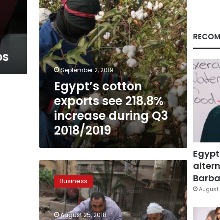
Q3
2018/2019
RECOM
os
September 2, 2019
Egypt’s cotton
exports see 218.8%
increase during Q3
2018/2019
Egypt
altern
Egypt
allocates
Barbar
Business
LE24
August 
billion
to
August 25, 2018
develop