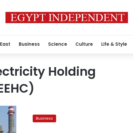
 East
Business
Science
Culture
Life & Style
ctricity Holding
EEHC)
Electricity
price
Business
hikes
a