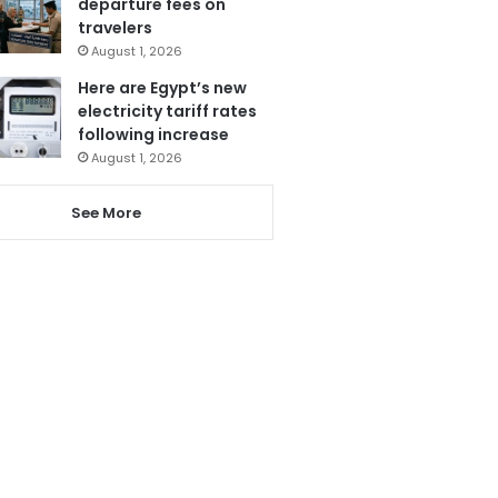
departure fees on
travelers
August 1, 2026
Here are Egypt’s new
electricity tariff rates
following increase
August 1, 2026
See More