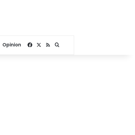
Facebook
X
RSS
Search for
Opinion