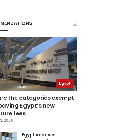
MENDATIONS
Egypt
are the categories exempt
paying Egypt’s new
ture fees
3, 2026
Egypt imposes