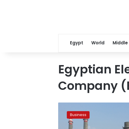
Egypt
World
Middle
Egyptian Ele
Company (
Egyptian
Electricity
Business
Holding
to