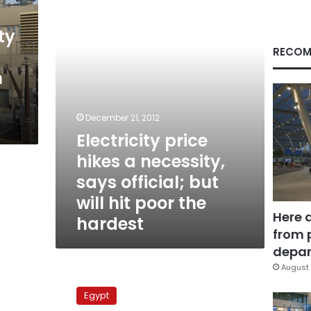
necessity,
says
official;
ty
but
RECOM
will
h
hit
poor
the
hardest
December 21, 2012
Electricity price
hikes a necessity,
says official; but
will hit poor the
Here 
hardest
from 
depar
August 
Q&A:
Decreased
Egypt
consumption