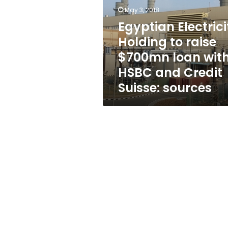
raise
May 3, 2018
$700mn
loan
Egyptian Electrici
with
Holding to raise
HSBC
$700mn loan wit
and
Credit
HSBC and Credit
Suisse:
Suisse: sources
sources