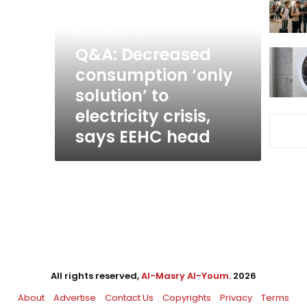
‘only
solution’
August 30, 2010
to
electricity
Q&A: Decreased
crisis,
consumption ‘only
says
solution’ to
EEHC
head
electricity crisis,
says EEHC head
All rights reserved,
Al-Masry Al-Youm
. 2026
About
Advertise
Contact Us
Copyrights
Privacy
Terms