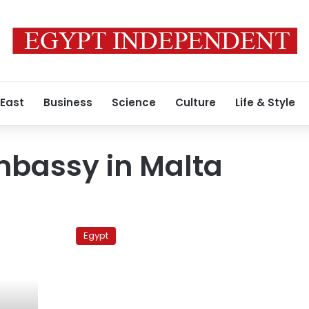
 East
Business
Science
Culture
Life & Style
mbassy in Malta
16
Egyptians
Egypt
rescued
from
Mediterranean
near
Malta