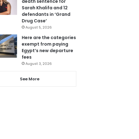
death sentence for
Sarah Khalifa and 12
defendants in ‘Grand
Drug Case’
August 5, 2026
Here are the categories
exempt from paying
Egypt’s new departure
fees
August 3, 2026
See More