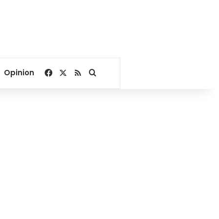
Facebook
X
RSS
Search for
Opinion