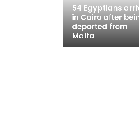
deported
54 Egyptians arri
from
in Cairo after bei
Malta
deported from
Malta