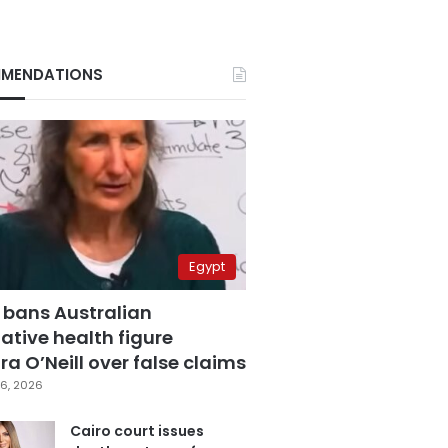
MENDATIONS
Egypt
 bans Australian
ative health figure
a O’Neill over false claims
6, 2026
Cairo court issues