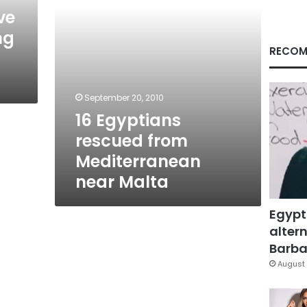
ve
ng
RECOM
September 20, 2010
16 Egyptians
rescued from
Mediterranean
near Malta
Egypt
altern
Barbar
August 