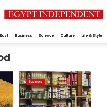
 East
Business
Science
Culture
Life & Style
od
Egypt’s
headline
Business
inflation
rises
to
5.9%
in