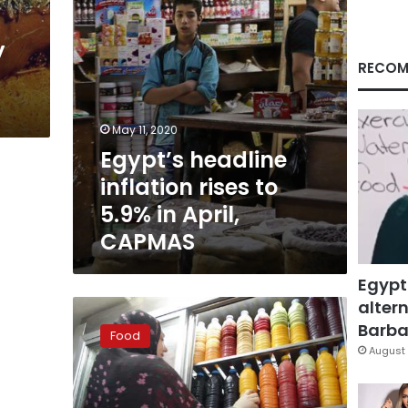
April,
CAPMAS
y
RECOM
May 11, 2020
Egypt’s headline
inflation rises to
5.9% in April,
CAPMAS
Egypt
altern
Five
Ramadan
Barbar
Food
drinks
August 
and
their
health