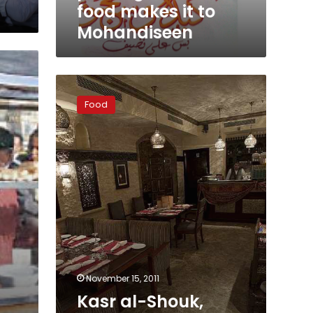
it
food makes it to
to
Mohandiseen
Mohandiseen
Kasr
al-
Food
Shouk,
authentic
taste
with
captivating
atmosphere
November 15, 2011
Kasr al-Shouk,