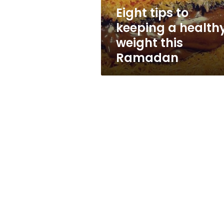
this
Eight tips to
Ramadan
keeping a health
weight this
Ramadan