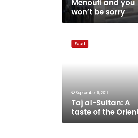
Menoufi and you
won’t be sorry
Taj
al-
Food
Sultan:
A
taste
of
the
Orient
September 6, 2011
Taj al-Sultan: A
taste of the Orien