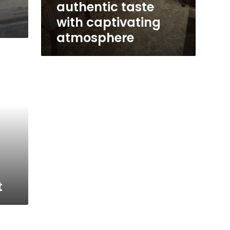
authentic taste
with captivating
atmosphere
t