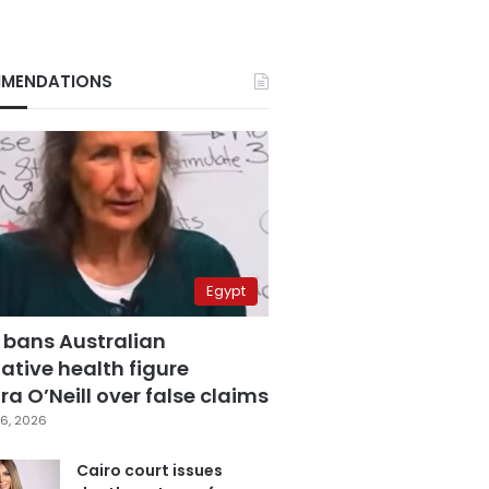
MENDATIONS
Egypt
 bans Australian
ative health figure
a O’Neill over false claims
6, 2026
Cairo court issues