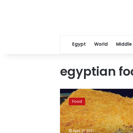
Egypt
World
Middle
egyptian fo
Eight
tips
Food
to
keeping
a
healthy
weight
April 21, 2021