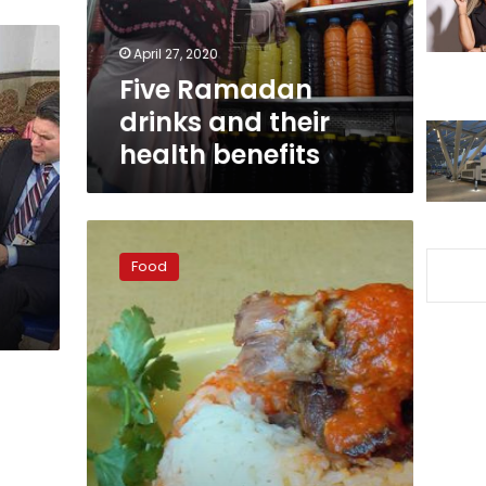
benefits
April 27, 2020
Five Ramadan
drinks and their
health benefits
Rock
the
Food
fattah:
Eid
meat
treats
from
near
and
far