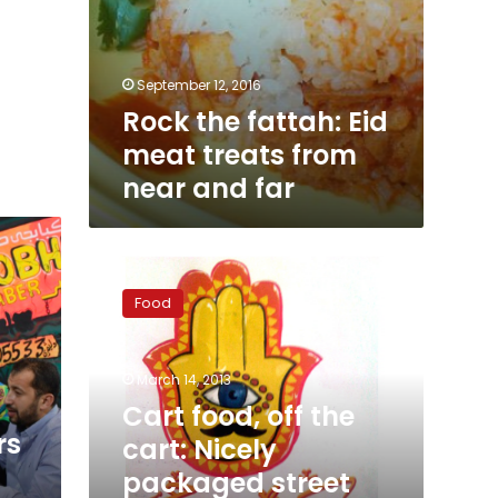
September 12, 2016
Rock the fattah: Eid
meat treats from
near and far
Cart
food,
Food
off
the
cart:
March 14, 2013
Nicely
packaged
Cart food, off the
street
rs
cart: Nicely
food
packaged street
makes