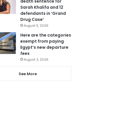
death sentence for
Sarah Khalifa and 12
defendants in ‘Grand
Drug Case’
August 5, 2026
Here are the categories
exempt from paying
Egypt’s new departure
fees
August 3, 2026
See More