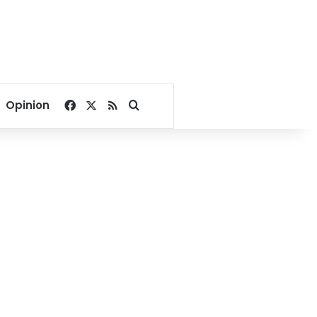
Facebook
X
RSS
Search for
Opinion