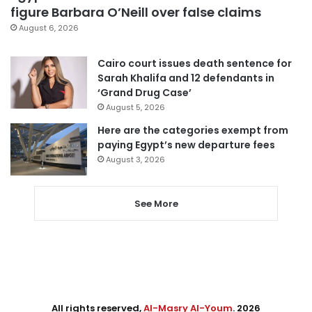
figure Barbara O’Neill over false claims
August 6, 2026
Cairo court issues death sentence for
Sarah Khalifa and 12 defendants in
‘Grand Drug Case’
August 5, 2026
Here are the categories exempt from
paying Egypt’s new departure fees
August 3, 2026
See More
All rights reserved,
Al-Masry Al-Youm
. 2026