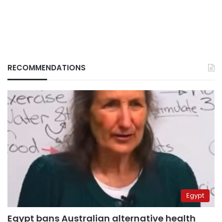
RECOMMENDATIONS
Egypt
Egypt bans Australian alternative health