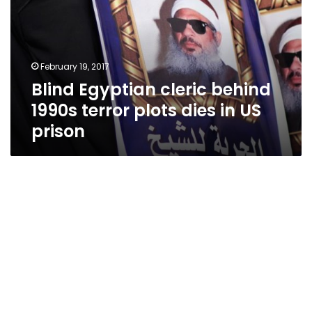
1990s
terror
plots
dies
February 19, 2017
in
Blind Egyptian cleric behind
US
prison
1990s terror plots dies in US
prison