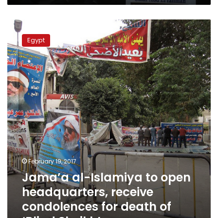
Jama’a
al-
Egypt
Islamiya
to
open
headquarters,
receive
condolences
for
death
of
‘Blind
Sheikh’
February 19, 2017
Jama’a al-Islamiya to open
headquarters, receive
condolences for death of