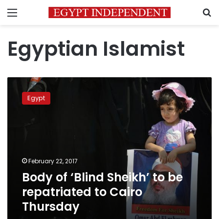
Menu
S
Egyptian Islamist
Body
of
Egypt
‘Blind
Sheikh’
to
be
repatriated
to
February 22, 2017
Cairo
Body of ‘Blind Sheikh’ to be
Thursday
repatriated to Cairo
Thursday