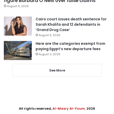
figure Barbara O’Neill over false claims
August 6, 2026
Cairo court issues death sentence for
Sarah Khalifa and 12 defendants in
‘Grand Drug Case’
August 5, 2026
Here are the categories exempt from
paying Egypt’s new departure fees
August 3, 2026
See More
All rights reserved,
Al-Masry Al-Youm
. 2026