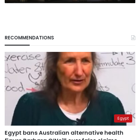
conference
RECOMMENDATIONS
Egypt
Egypt bans Australian alternative health