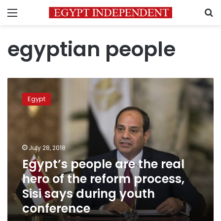
Menu
S
egyptian people
Egypt’s
people
Egypt
are
the
real
hero
of
July 28, 2018
the
Egypt’s people are the real
reform
hero of the reform process,
process,
Sisi
Sisi says during youth
says
conference
during
youth