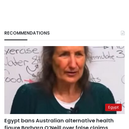
RECOMMENDATIONS
Egypt
Egypt bans Australian alternative health
figure Barbara O’Neill over false claims