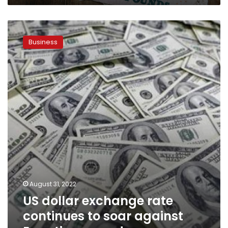
US
dollar
Business
exchange
rate
continues
to
soar
against
Egyptian
pound
August 31, 2022
US dollar exchange rate
continues to soar against