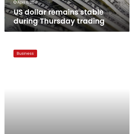
April 6, 2017
US dollar remains stable
during Thursday trading
What
devaluation?
Business
Egyptian
currency
traders
shrug
off
black
market
crackdown