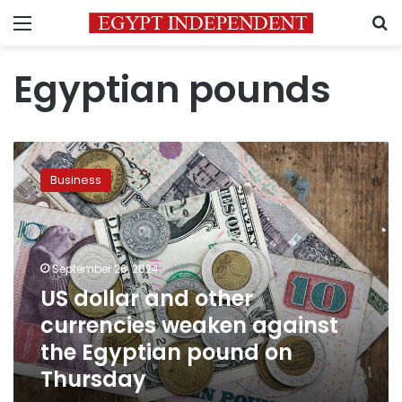
Menu
S
Egyptian pounds
US
dollar
Business
and
other
currencies
weaken
against
September 26, 2024
the
US dollar and other
Egyptian
currencies weaken against
pound
on
the Egyptian pound on
Thursday
Thursday