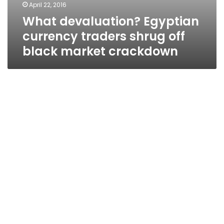
April 22, 2016
What devaluation? Egyptian
currency traders shrug off
black market crackdown