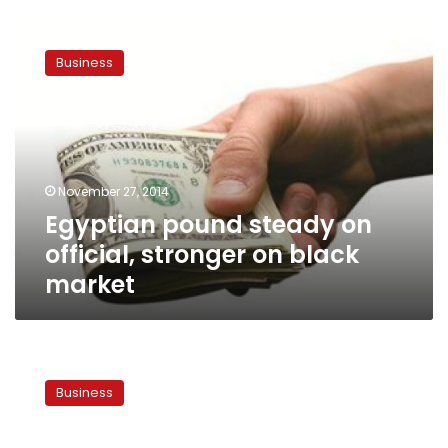
Egyptian
pound
Business
steady
on
official,
stronger
on
black
November 27, 2014
market
Egyptian pound steady on
official, stronger on black
market
Egypt
pound
Business
weakens
to
fresh