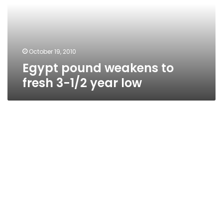
3-
1/2
year
low
October 19, 2010
Egypt pound weakens to
fresh 3-1/2 year low