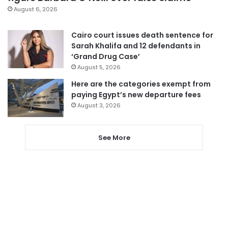
August 6, 2026
Cairo court issues death sentence for
Sarah Khalifa and 12 defendants in
‘Grand Drug Case’
August 5, 2026
Here are the categories exempt from
paying Egypt’s new departure fees
August 3, 2026
See More