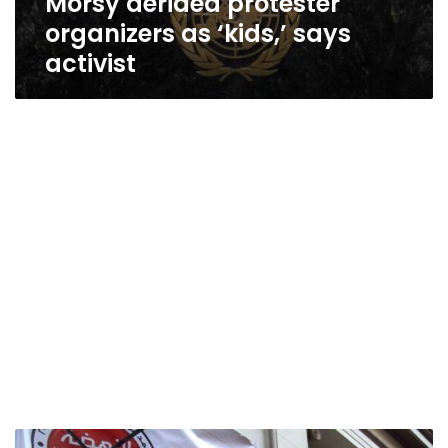
Morsy derided protester
organizers as ‘kids,’ says
activist
Leftist