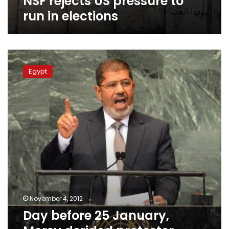
NSF rejects US pressure to
run in elections
Day
before
Egypt
25
January,
Morsy
derided
protester
organizers
as
‘kids,’
says
activist
November 4, 2012
Day before 25 January,