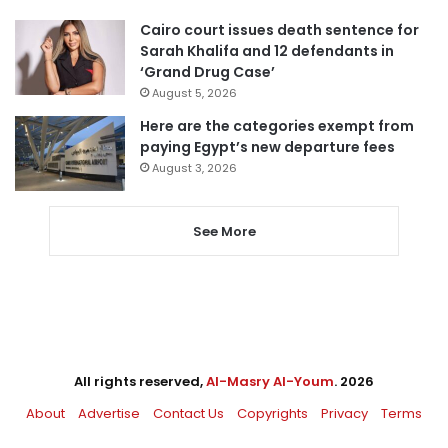
Cairo court issues death sentence for
Sarah Khalifa and 12 defendants in
‘Grand Drug Case’
August 5, 2026
Here are the categories exempt from
paying Egypt’s new departure fees
August 3, 2026
See More
All rights reserved,
Al-Masry Al-Youm
. 2026
About
Advertise
Contact Us
Copyrights
Privacy
Terms