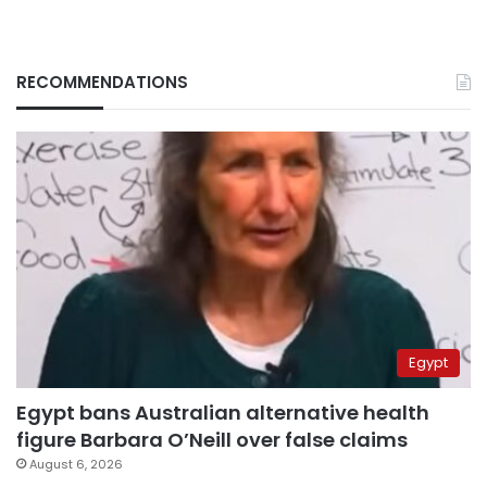
RECOMMENDATIONS
Egypt
Egypt bans Australian alternative health
figure Barbara O’Neill over false claims
August 6, 2026