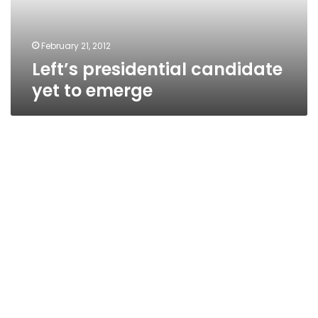
February 21, 2012
Left’s presidential candidate
yet to emerge