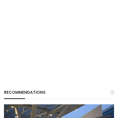
RECOMMENDATIONS