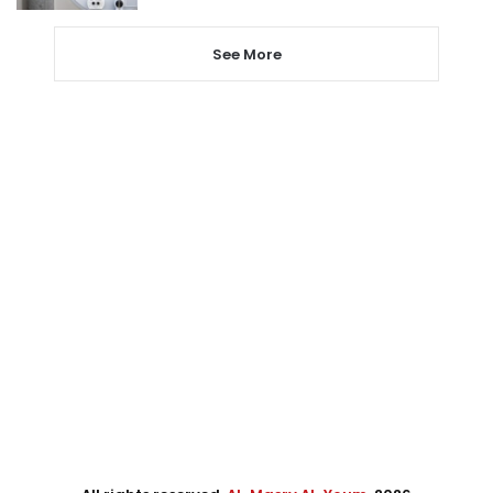
See More