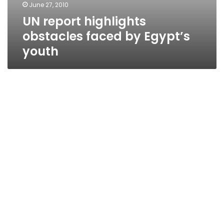
June 27, 2010
UN report highlights
obstacles faced by Egypt’s
youth