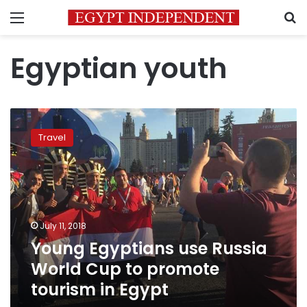
Menu
S
Egyptian youth
Young
Egyptians
Travel
use
Russia
World
Cup
to
promote
July 11, 2018
tourism
Young Egyptians use Russia
in
Egypt
World Cup to promote
tourism in Egypt