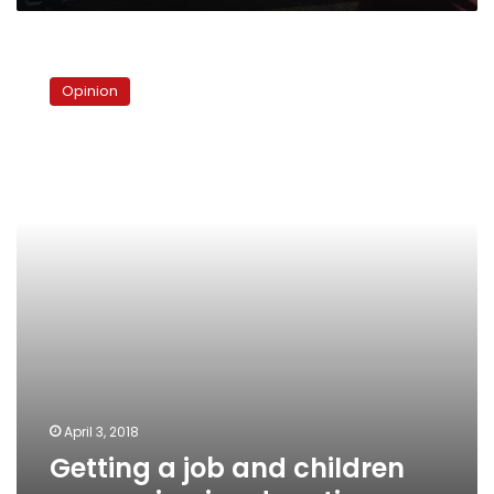
Getting
a
Opinion
job
and
children
prospering
in
education
April 3, 2018
Getting a job and children