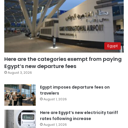
Egypt
Here are the categories exempt from paying
Egypt’s new departure fees
August 3, 2026
Egypt imposes departure fees on
travelers
August 1, 2026
Here are Egypt’s new electricity tariff
rates following increase
August 1, 2026