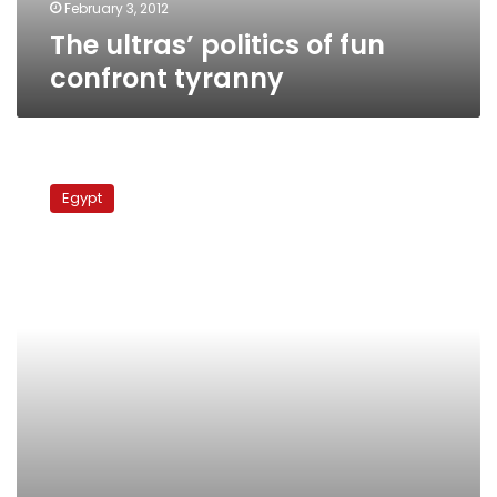
February 3, 2012
The ultras’ politics of fun
confront tyranny
UN
report
Egypt
highlights
obstacles
faced
by
Egypt’s
youth