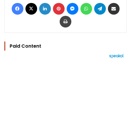
Facebook
X
LinkedIn
Pinterest
Messenger
WhatsApp
Telegram
Share via Email
Print
Paid Content