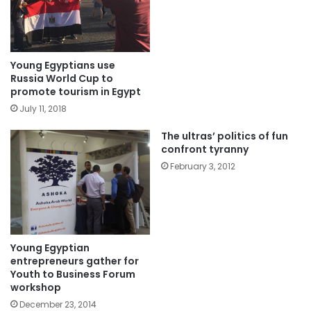
Young Egyptians use
Russia World Cup to
promote tourism in Egypt
July 11, 2018
The ultras’ politics of fun
confront tyranny
February 3, 2012
Young Egyptian
entrepreneurs gather for
Youth to Business Forum
workshop
December 23, 2014