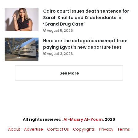
Cairo court issues death sentence for
Sarah Khalifa and 12 defendants in
‘Grand Drug Case’
August 5, 2026
Here are the categories exempt from
paying Egypt’s new departure fees
August 3, 2026
See More
All rights reserved,
Al-Masry Al-Youm
. 2026
About
Advertise
Contact Us
Copyrights
Privacy
Terms