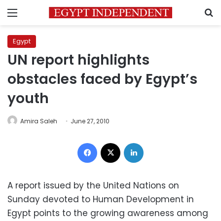
Menu
S
Egypt
UN report highlights
obstacles faced by Egypt’s
youth
Amira Saleh
June 27, 2010
Facebook
X
LinkedIn
A report issued by the United Nations on
Sunday devoted to Human Development in
Egypt points to the growing awareness among