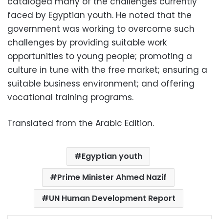
cataloged many of the challenges currently
faced by Egyptian youth. He noted that the
government was working to overcome such
challenges by providing suitable work
opportunities to young people; promoting a
culture in tune with the free market; ensuring a
suitable business environment; and offering
vocational training programs.
Translated from the Arabic Edition.
Egyptian youth
Prime Minister Ahmed Nazif
UN Human Development Report