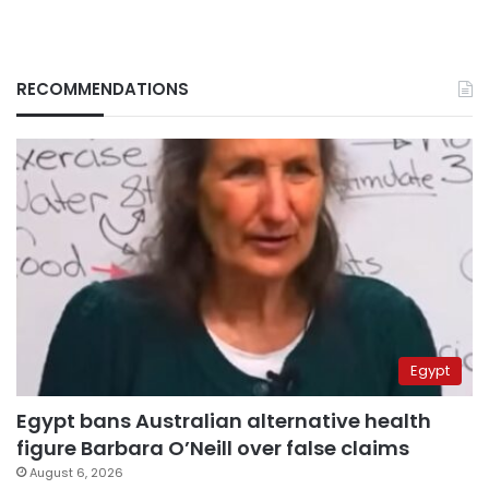
RECOMMENDATIONS
Egypt
Egypt bans Australian alternative health
figure Barbara O’Neill over false claims
August 6, 2026