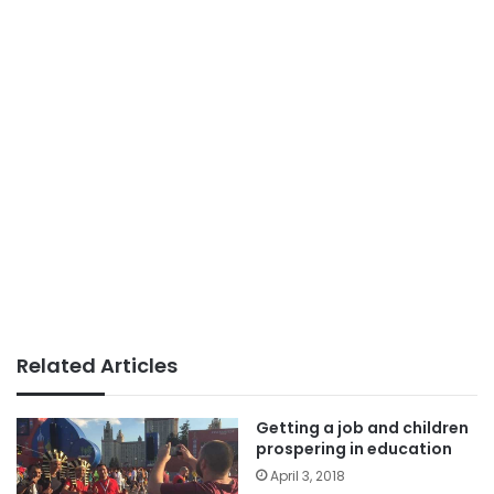
Related Articles
Getting a job and children
prospering in education
April 3, 2018