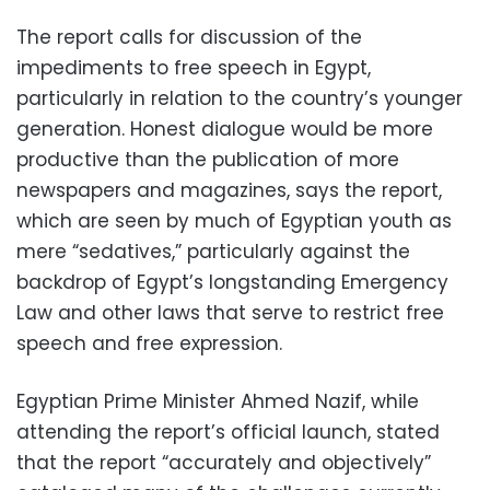
The report calls for discussion of the
impediments to free speech in Egypt,
particularly in relation to the country’s younger
generation. Honest dialogue would be more
productive than the publication of more
newspapers and magazines, says the report,
which are seen by much of Egyptian youth as
mere “sedatives,” particularly against the
backdrop of Egypt’s longstanding Emergency
Law and other laws that serve to restrict free
speech and free expression.
Egyptian Prime Minister Ahmed Nazif, while
attending the report’s official launch, stated
that the report “accurately and objectively”