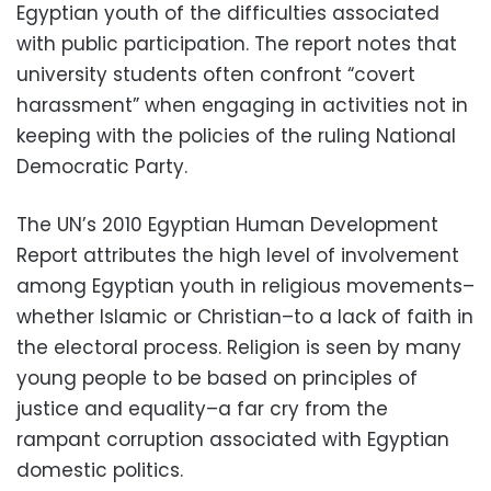
Egyptian youth of the difficulties associated
with public participation. The report notes that
university students often confront “covert
harassment” when engaging in activities not in
keeping with the policies of the ruling National
Democratic Party.
The UN’s 2010 Egyptian Human Development
Report attributes the high level of involvement
among Egyptian youth in religious movements–
whether Islamic or Christian–to a lack of faith in
the electoral process. Religion is seen by many
young people to be based on principles of
justice and equality–a far cry from the
rampant corruption associated with Egyptian
domestic politics.