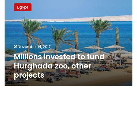
invested
Egypt
to
fund
Hurghada
zoo,
other
projects
November 14, 2017
Millions invested to fund
Hurghada zoo, other
projects