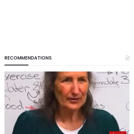
RECOMMENDATIONS