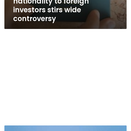
nationality to foreign
investors stirs wide
controversy
Millions