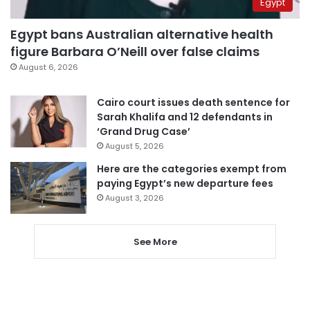
Egypt
Egypt bans Australian alternative health
figure Barbara O’Neill over false claims
August 6, 2026
Cairo court issues death sentence for
Sarah Khalifa and 12 defendants in
‘Grand Drug Case’
August 5, 2026
Here are the categories exempt from
paying Egypt’s new departure fees
August 3, 2026
See More