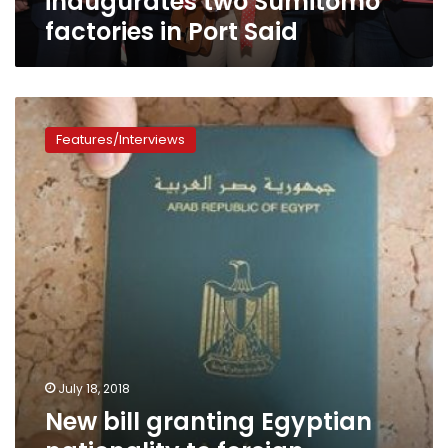
inaugurates two Sumitomo
factories in Port Said
New
bill
Features/Interviews
granting
Egyptian
nationality
to
foreign
investors
stirs
wide
controversy
July 18, 2018
New bill granting Egyptian