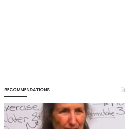
RECOMMENDATIONS