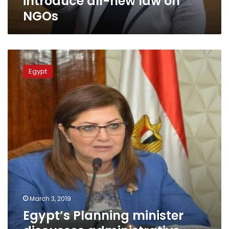
introduce all-new law on
NGOs
Egypt’s
Planning
Egypt
minister
discusses
administrative
reform
with
Afghani
Ambassador
March 3, 2019
Egypt’s Planning minister