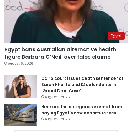
Egypt
Egypt bans Australian alternative health
figure Barbara O’Neill over false claims
August 6, 2026
Cairo court issues death sentence for
Sarah Khalifa and 12 defendants in
‘Grand Drug Case’
August 5, 2026
Here are the categories exempt from
paying Egypt’s new departure fees
August 3, 2026