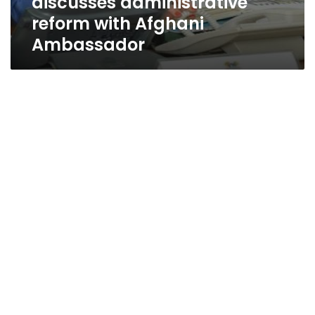
discusses administrative
reform with Afghani
Ambassador