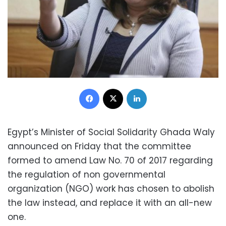
Facebook
X
LinkedIn
Egypt’s Minister of Social Solidarity Ghada Waly
announced on Friday that the committee
formed to amend Law No. 70 of 2017 regarding
the regulation of non governmental
organization (NGO) work has chosen to abolish
the law instead, and replace it with an all-new
one.