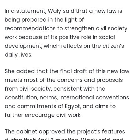
In a statement, Waly said that a new law is
being prepared in the light of
recommendations to strengthen civil society
work because of its positive role in social
development, which reflects on the citizen’s
daily lives.
She added that the final draft of this new law
meets most of the concerns and proposals
from civil society, consistent with the
constitution, norms, international conventions
and commitments of Egypt, and aims to
further encourage civil work.
The cabinet approved the project’s features