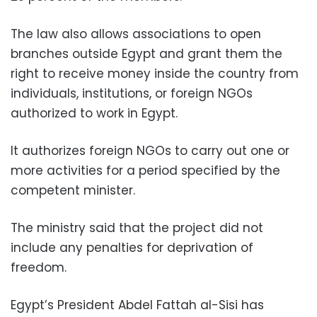
The law also allows associations to open
branches outside Egypt and grant them the
right to receive money inside the country from
individuals, institutions, or foreign NGOs
authorized to work in Egypt.
It authorizes foreign NGOs to carry out one or
more activities for a period specified by the
competent minister.
The ministry said that the project did not
include any penalties for deprivation of
freedom.
Egypt’s President Abdel Fattah al-Sisi has