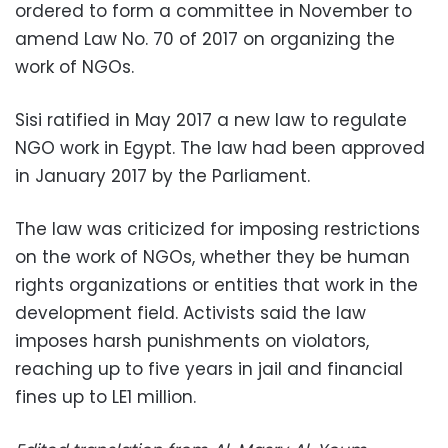
ordered to form a committee in November to
amend Law No. 70 of 2017 on organizing the
work of NGOs.
Sisi ratified in May 2017 a new law to regulate
NGO work in Egypt. The law had been approved
in January 2017 by the Parliament.
The law was criticized for imposing restrictions
on the work of NGOs, whether they be human
rights organizations or entities that work in the
development field. Activists said the law
imposes harsh punishments on violators,
reaching up to five years in jail and financial
fines up to LE1 million.