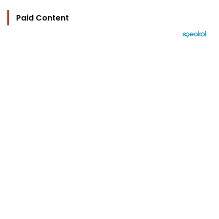
Paid Content