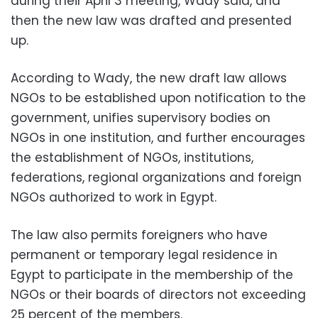
during their April 3 meeting, Wady said, and
then the new law was drafted and presented
up.
According to Wady, the new draft law allows
NGOs to be established upon notification to the
government, unifies supervisory bodies on
NGOs in one institution, and further encourages
the establishment of NGOs, institutions,
federations, regional organizations and foreign
NGOs authorized to work in Egypt.
The law also permits foreigners who have
permanent or temporary legal residence in
Egypt to participate in the membership of the
NGOs or their boards of directors not exceeding
25 percent of the members.