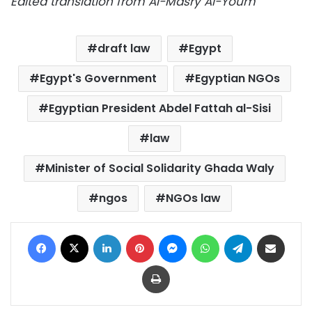
Edited translation from Al-Masry Al-Youm
draft law
Egypt
Egypt's Government
Egyptian NGOs
Egyptian President Abdel Fattah al-Sisi
law
Minister of Social Solidarity Ghada Waly
ngos
NGOs law
Facebook
X
LinkedIn
Pinterest
Messenger
WhatsApp
Telegram
Share via Email
Print