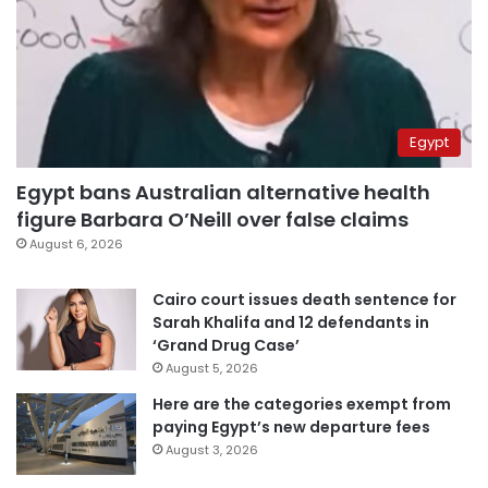
Egypt
Egypt bans Australian alternative health
figure Barbara O’Neill over false claims
August 6, 2026
Cairo court issues death sentence for
Sarah Khalifa and 12 defendants in
‘Grand Drug Case’
August 5, 2026
Here are the categories exempt from
paying Egypt’s new departure fees
August 3, 2026