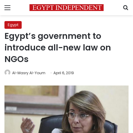
Menu
S
Egypt
Egypt’s government to
introduce all-new law on
NGOs
Al-Masry Al-Youm
April 6, 2019