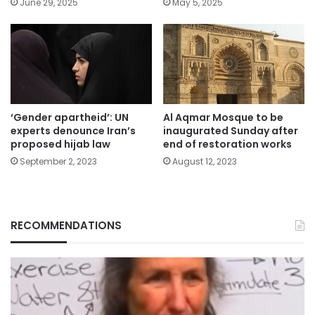
June 29, 2025
May 5, 2025
‘Gender apartheid’: UN
Al Aqmar Mosque to be
experts denounce Iran’s
inaugurated Sunday after
proposed hijab law
end of restoration works
September 2, 2023
August 12, 2023
RECOMMENDATIONS