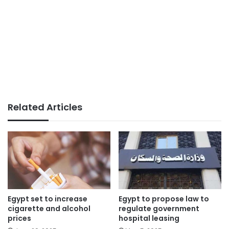
Related Articles
Egypt set to increase
Egypt to propose law to
cigarette and alcohol
regulate government
prices
hospital leasing