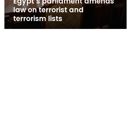
Egypt’s parliament amends
law on terrorist and
terrorism lists