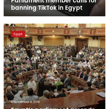
Parliament member calls for
banning TikTok in Egypt
Egypt’s
parliament
Egypt
amends
law
on
terrorist
and
terrorism
lists
November 4, 2019