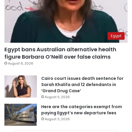
Egypt
Egypt bans Australian alternative health
figure Barbara O’Neill over false claims
August 6, 2026
Cairo court issues death sentence for
Sarah Khalifa and 12 defendants in
‘Grand Drug Case’
August 5, 2026
Here are the categories exempt from
paying Egypt’s new departure fees
August 3, 2026