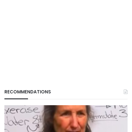
RECOMMENDATIONS