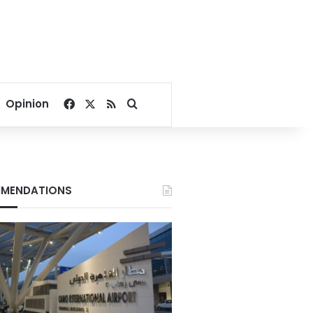
Facebook
X
RSS
Search for
Opinion
MENDATIONS