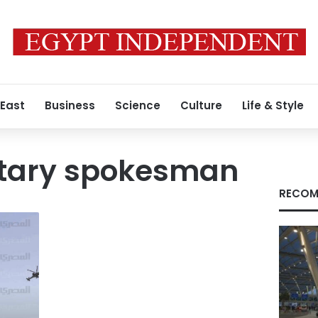
 East
Business
Science
Culture
Life & Style
litary spokesman
RECOM