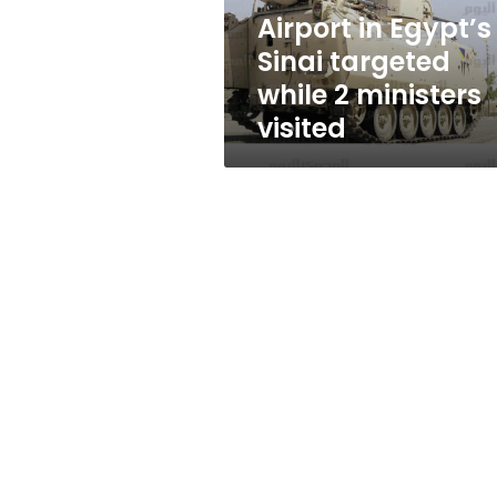
ministers
Airport in Egypt’s
visited
Sinai targeted
while 2 ministers
visited