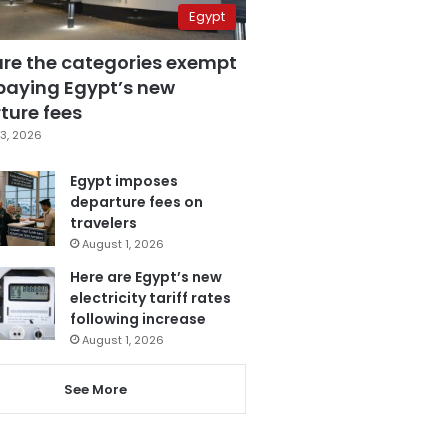
Egypt
are the categories exempt
paying Egypt’s new
ture fees
3, 2026
Egypt imposes
departure fees on
travelers
August 1, 2026
Here are Egypt’s new
electricity tariff rates
following increase
August 1, 2026
See More