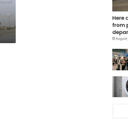
Here 
from 
depar
August 