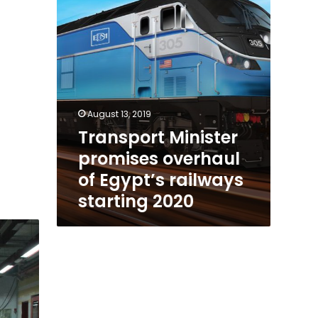
railways
starting
2020
August 13, 2019
Transport Minister
promises overhaul
of Egypt’s railways
starting 2020