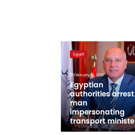
Egyptian
authorities
Egypt
arrest
man
impersonating
February 15, 2021
transport
minister
Egyptian
authorities arrest
man
impersonating
transport ministe