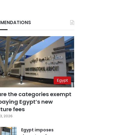
MENDATIONS
Egypt
are the categories exempt
paying Egypt’s new
ture fees
3, 2026
Egypt imposes