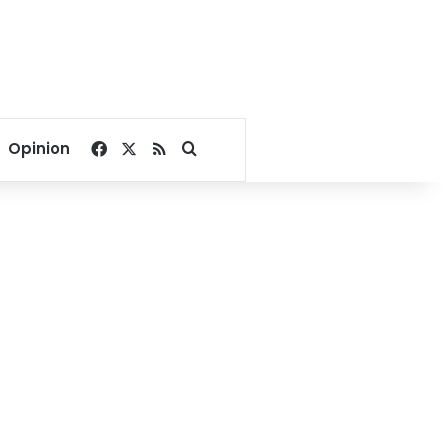
Facebook
X
RSS
Search for
Opinion