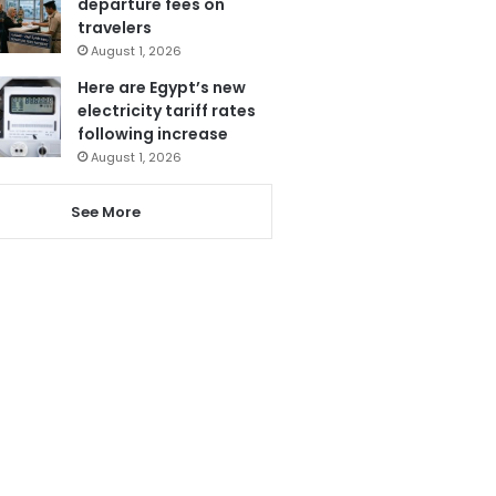
departure fees on
travelers
August 1, 2026
Here are Egypt’s new
electricity tariff rates
following increase
August 1, 2026
See More