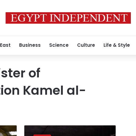
 East
Business
Science
Culture
Life & Style
ster of
ion Kamel al-
French
company