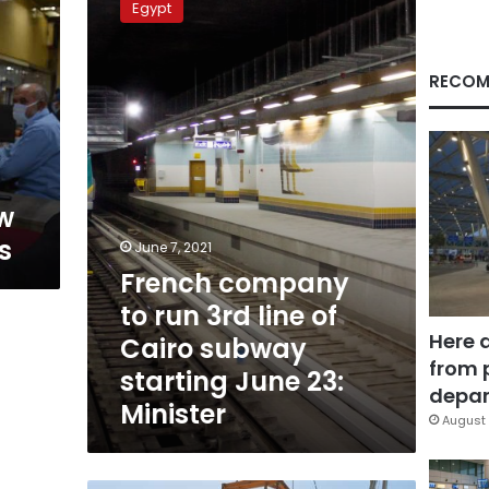
Egypt
to
run
3rd
RECOM
line
of
Cairo
subway
starting
June
w
23:
s
Minister
June 7, 2021
French company
to run 3rd line of
Here 
Cairo subway
from 
starting June 23:
depar
Minister
August 