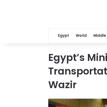
Egypt
World
Middle
Egypt’s Mini
Transportat
Wazir
Here’s
what