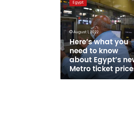
Egypt
you
need
to
know
about
August 1, 2022
Egypt’s
Here’s what you
new
need to know
Metro
ticket
about Egypt’s ne
prices
Metro ticket price