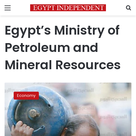
Menu
S
Egypt’s Ministry of
Petroleum and
Mineral Resources
Egypt
increases
Economy
prices
for
gas
cylinders