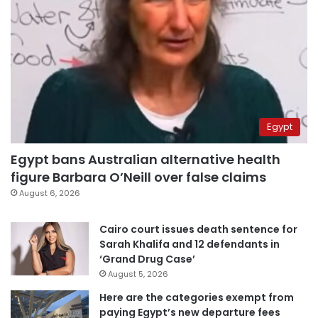
Egypt
Egypt bans Australian alternative health
figure Barbara O’Neill over false claims
August 6, 2026
Cairo court issues death sentence for
Sarah Khalifa and 12 defendants in
‘Grand Drug Case’
August 5, 2026
Here are the categories exempt from
paying Egypt’s new departure fees