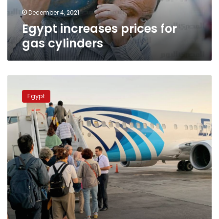
December 4, 2021
Egypt increases prices for
gas cylinders
Egyptian
gov’t
Egypt
cuts
fuel
prices
by
LE0.15
for
struggling
aviation
sector