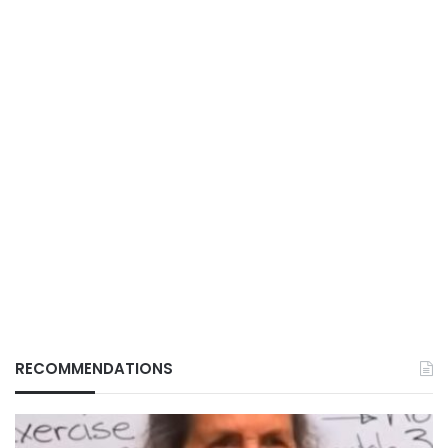
RECOMMENDATIONS