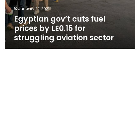
January 22, 2021
Egyptian gov’t cuts fuel
prices by LE0.15 for
struggling aviation sector