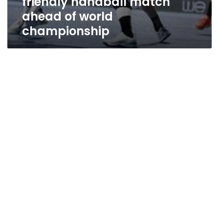
friendly handball match
ahead of world
championship