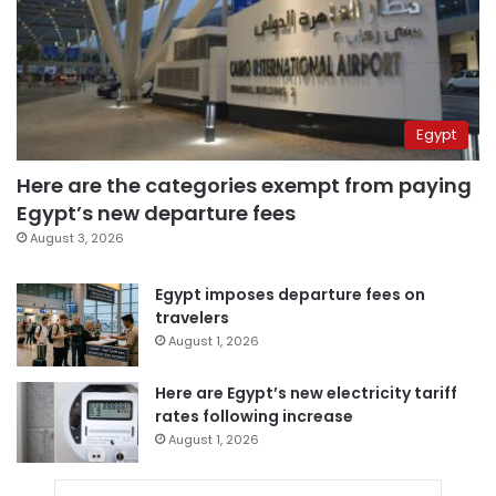
Egypt
Here are the categories exempt from paying
Egypt’s new departure fees
August 3, 2026
Egypt imposes departure fees on
travelers
August 1, 2026
Here are Egypt’s new electricity tariff
rates following increase
August 1, 2026