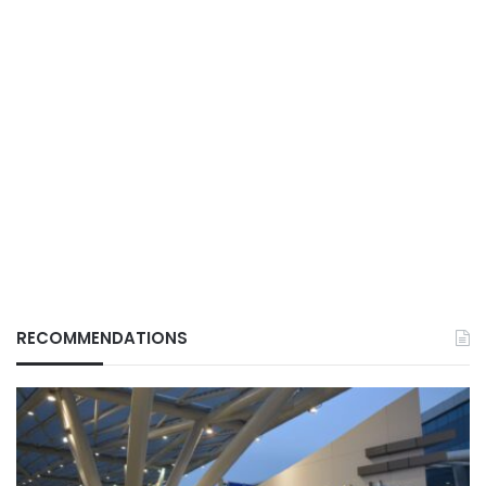
RECOMMENDATIONS