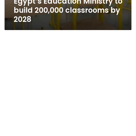
Egypt’s Education Ministry to
build 200,000 classrooms by
2028