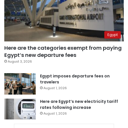
Egypt
Here are the categories exempt from paying
Egypt’s new departure fees
August 3, 2026
Egypt imposes departure fees on
travelers
August 1, 2026
Here are Egypt’s new electricity tariff
rates following increase
August 1, 2026