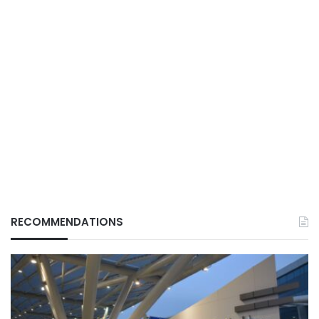
RECOMMENDATIONS