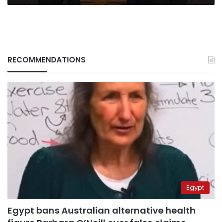
RECOMMENDATIONS
Egypt
Egypt bans Australian alternative health