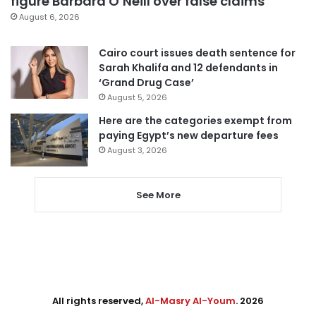
figure Barbara O’Neill over false claims
August 6, 2026
Cairo court issues death sentence for
Sarah Khalifa and 12 defendants in
‘Grand Drug Case’
August 5, 2026
Here are the categories exempt from
paying Egypt’s new departure fees
August 3, 2026
See More
All rights reserved,
Al-Masry Al-Youm
. 2026