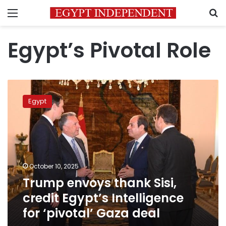
Menu
S
Egypt’s Pivotal Role
Trump
envoys
Egypt
thank
Sisi,
credit
Egypt’s
Intelligence
for
October 10, 2025
‘pivotal’
Trump envoys thank Sisi,
Gaza
deal
credit Egypt’s Intelligence
for ‘pivotal’ Gaza deal