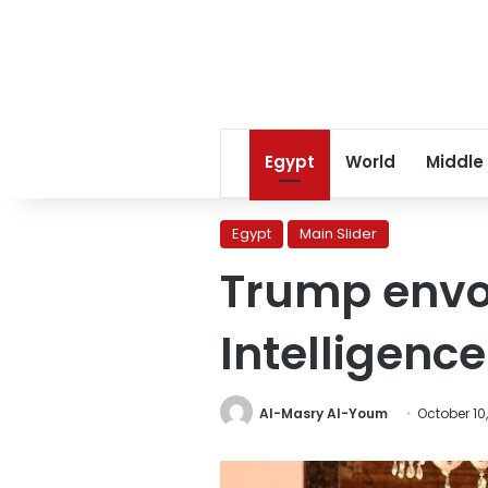
Egypt
World
Middle
Egypt
Main Slider
Trump envoy
Intelligence
Al-Masry Al-Youm
October 10