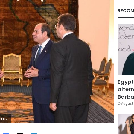
RECOM
Egypt
altern
Barbar
August 
 Kushner
Facebook
X
LinkedIn