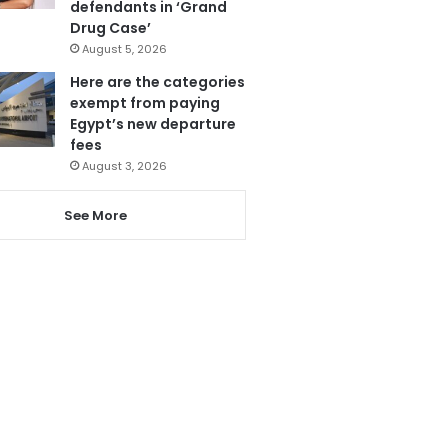
defendants in ‘Grand
Drug Case’
August 5, 2026
Here are the categories
exempt from paying
Egypt’s new departure
fees
August 3, 2026
See More