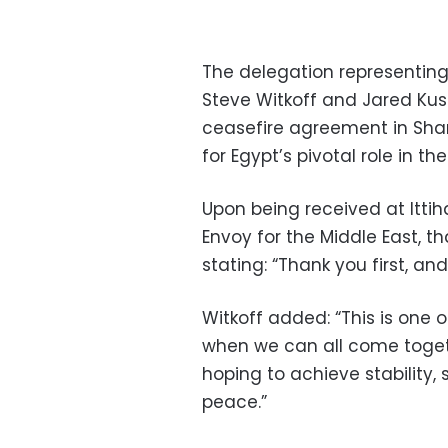
The delegation representin
Steve Witkoff and Jared Ku
ceasefire agreement in Shar
for Egypt’s pivotal role in the
Upon being received at Ittih
Envoy for the Middle East, th
stating: “Thank you first, an
Witkoff added: “This is one 
when we can all come toget
hoping to achieve stability,
peace.”