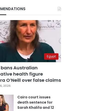
MENDATIONS
Egypt
 bans Australian
ative health figure
a O’Neill over false claims
6, 2026
Cairo court issues
death sentence for
Sarah Khalifa and 12