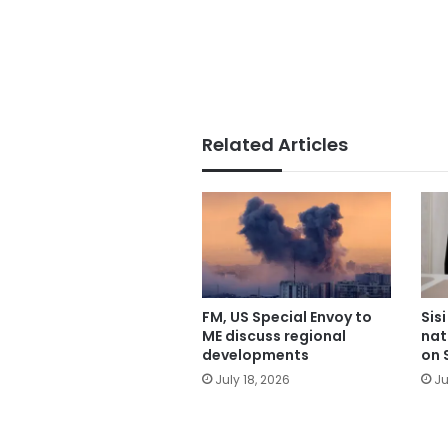
Related Articles
FM, US Special Envoy to
Sis
ME discuss regional
nat
developments
on 
July 18, 2026
Ju