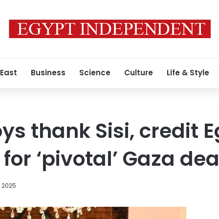
 East
Business
Science
Culture
Life & Style
s thank Sisi, credit E
 for ‘pivotal’ Gaza dea
, 2025