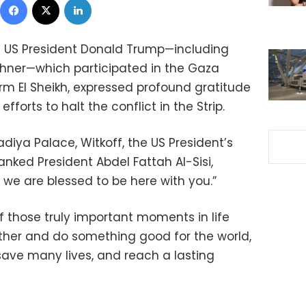
g US President Donald Trump—including
shner—which participated in the Gaza
m El Sheikh, expressed profound gratitude
 efforts to halt the conflict in the Strip.
adiya Palace, Witkoff, the US President’s
anked President Abdel Fattah Al-Sisi,
d we are blessed to be here with you.”
of those truly important moments in life
her and do something good for the world,
 save many lives, and reach a lasting