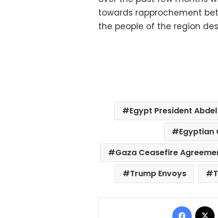
towards rapprochement betw
the people of the region dese
Egypt President Abdel 
Egyptian 
Gaza Ceasefire Agreeme
Trump Envoys
T
Facebo