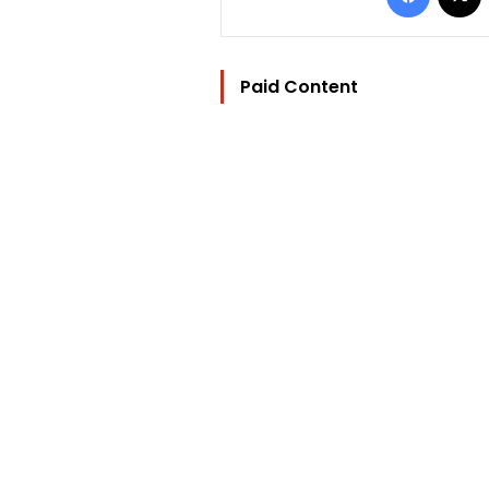
Paid Content