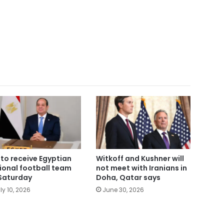
i to receive Egyptian
Witkoff and Kushner will
ional football team
not meet with Iranians in
Saturday
Doha, Qatar says
ly 10, 2026
June 30, 2026