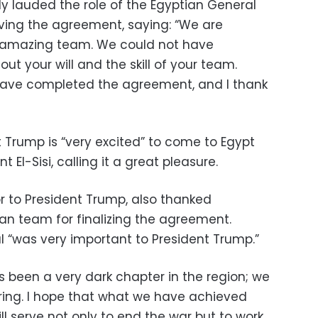
ly lauded the role of the Egyptian General
eving the agreement, saying: “We are
 amazing team. We could not have
t your will and the skill of your team.
have completed the agreement, and I thank
 Trump is “very excited” to come to Egypt
El-Sisi, calling it a great pleasure.
r to President Trump, also thanked
ian team for finalizing the agreement.
l “was very important to President Trump.”
s been a very dark chapter in the region; we
ing. I hope that what we have achieved
l serve not only to end the war but to work