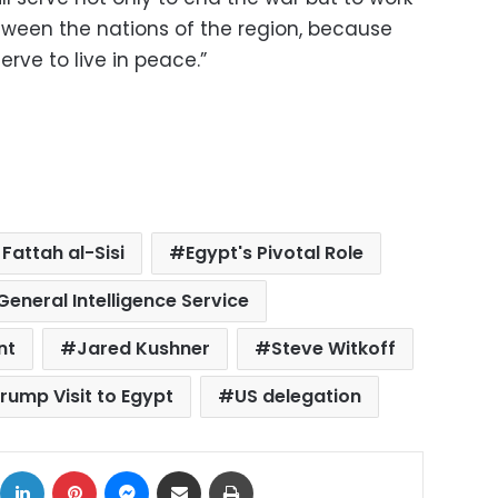
een the nations of the region, because
rve to live in peace.”
Fattah al-Sisi
Egypt's Pivotal Role
General Intelligence Service
nt
Jared Kushner
Steve Witkoff
rump Visit to Egypt
US delegation
ok
X
LinkedIn
Pinterest
Messenger
Share via Email
Print