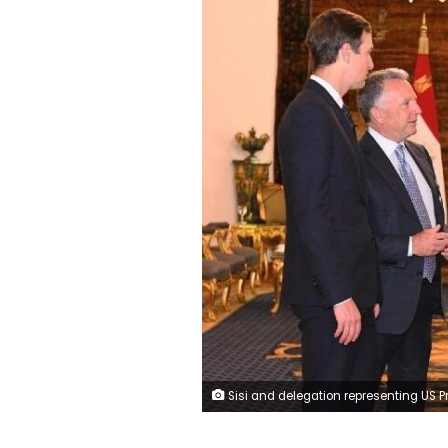
Sisi and delegation representing US President Donald Trump—including Steve Witkoff and Jared