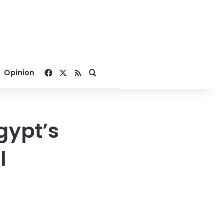
Facebook
X
RSS
Search for
Opinion
gypt’s
l