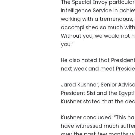
The Special Envoy particular
Intelligence Service in achi
working with a tremendous,
accomplished so much withou
Without you, we would not 
you.”
He also noted that President
next week and meet President 
Jared Kushner, Senior Adviso
President Sisi and the Egypt
Kushner stated that the dea
Kushner concluded: “This ha
have witnessed much suffer
over the past few months wil