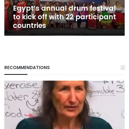
22
Egypt’s annual drum festival
participant
countries
to kick off with 22 participant
countries
RECOMMENDATIONS