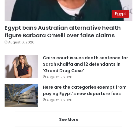
Egypt
Egypt bans Australian alternative health
figure Barbara O’Neill over false claims
August 6, 2026
Cairo court issues death sentence for
Sarah Khalifa and 12 defendants in
‘Grand Drug Case’
August 5, 2026
Here are the categories exempt from
paying Egypt’s new departure fees
August 3, 2026
See More