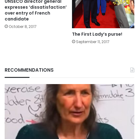
UNSECO director general
expresses ‘dissatisfaction’
over entry of French
candidate
October 8, 2017
The First Lady’s purse!
September 11, 2017
RECOMMENDATIONS