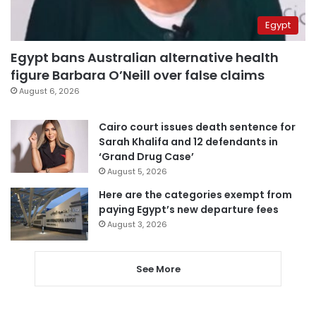
Egypt
Egypt bans Australian alternative health
figure Barbara O’Neill over false claims
August 6, 2026
Cairo court issues death sentence for
Sarah Khalifa and 12 defendants in
‘Grand Drug Case’
August 5, 2026
Here are the categories exempt from
paying Egypt’s new departure fees
August 3, 2026
See More