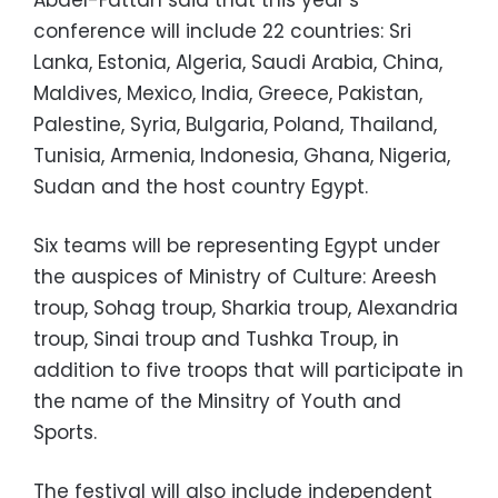
conference will include 22 countries: Sri
Lanka, Estonia, Algeria, Saudi Arabia, China,
Maldives, Mexico, India, Greece, Pakistan,
Palestine, Syria, Bulgaria, Poland, Thailand,
Tunisia, Armenia, Indonesia, Ghana, Nigeria,
Sudan and the host country Egypt.
Six teams will be representing Egypt under
the auspices of Ministry of Culture: Areesh
troup, Sohag troup, Sharkia troup, Alexandria
troup, Sinai troup and Tushka Troup, in
addition to five troops that will participate in
the name of the Minsitry of Youth and
Sports.
The festival will also include independent