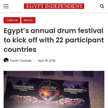
Menu
S
Culture
Music
Egypt’s annual drum festival
to kick off with 22 participant
countries
Farah Tawfeek
April 19, 2018