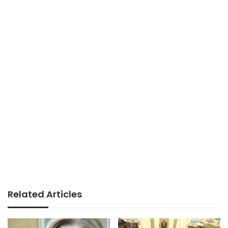
Related Articles