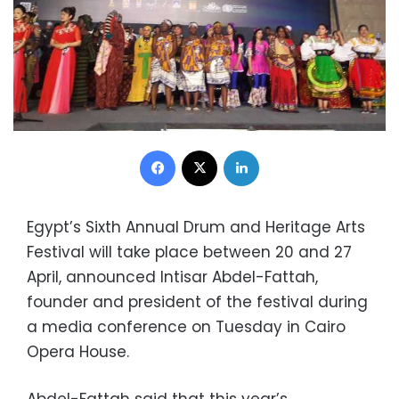
Facebook
X
LinkedIn
Egypt’s Sixth Annual Drum and Heritage Arts
Festival will take place between 20 and 27
April, announced Intisar Abdel-Fattah,
founder and president of the festival during
a media conference on Tuesday in Cairo
Opera House.
Abdel-Fattah said that this year’s