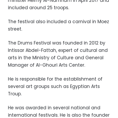
minister Helmy Al-Namnam in April 2017 and
included around 25 troops.
The festival also included a carnival in Moez
street.
The Drums Festival was founded in 2012 by
Intissar Abdel-Fattah, expert of cultural and
arts in the Ministry of Culture and General
Manager of Al-Ghouri Arts Center.
He is responsible for the establishment of
several art groups such as Egyptian Arts
Troup.
He was awarded in several national and
international festivals. He is also the founder