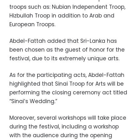
troops such as: Nubian Independent Troop,
Hizbullah Troop in addition to Arab and
European Troops.
Abdel-Fattah added that Sri-Lanka has
been chosen as the guest of honor for the
festival, due to its extremely unique arts.
As for the participating acts, Abdel-Fattah
highlighted that Sinai Troop for Arts will be
performing the closing ceremony act titled
“Sinai’s Wedding.”
Moreover, several workshops will take place
during the festival, including a workshop
with the audience during the opening