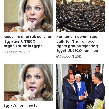
Moushira Khattab calls for
Parliament committee
‘Egyptian UNSECO’
calls for ‘trial’ of local
organization in Egypt
rights groups rejecting
Egypt UNSECO nominee
October 22, 2017
October 11, 2017
Egypt’s nominee for