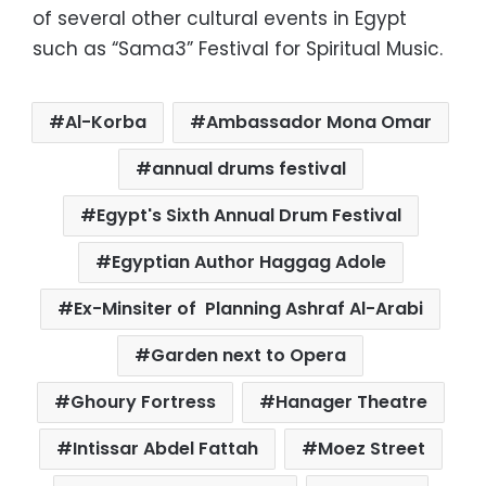
of several other cultural events in Egypt
such as “Sama3” Festival for Spiritual Music.
Al-Korba
Ambassador Mona Omar
annual drums festival
Egypt's Sixth Annual Drum Festival
Egyptian Author Haggag Adole
Ex-Minsiter of Planning Ashraf Al-Arabi
Garden next to Opera
Ghoury Fortress
Hanager Theatre
Intissar Abdel Fattah
Moez Street