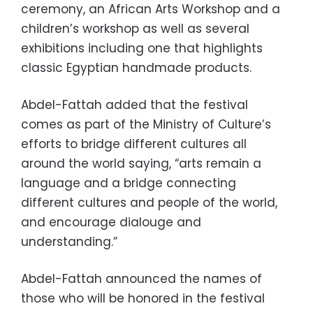
ceremony, an African Arts Workshop and a
children’s workshop as well as several
exhibitions including one that highlights
classic Egyptian handmade products.
Abdel-Fattah added that the festival
comes as part of the Ministry of Culture’s
efforts to bridge different cultures all
around the world saying, “arts remain a
language and a bridge connecting
different cultures and people of the world,
and encourage dialouge and
understanding.”
Abdel-Fattah announced the names of
those who will be honored in the festival