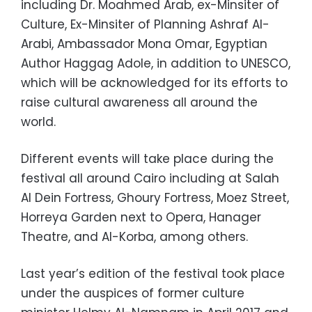
including Dr. Moahmed Arab, ex-Minsiter of
Culture, Ex-Minsiter of Planning Ashraf Al-
Arabi, Ambassador Mona Omar, Egyptian
Author Haggag Adole, in addition to UNESCO,
which will be acknowledged for its efforts to
raise cultural awareness all around the
world.
Different events will take place during the
festival all around Cairo including at Salah
Al Dein Fortress, Ghoury Fortress, Moez Street,
Horreya Garden next to Opera, Hanager
Theatre, and Al-Korba, among others.
Last year’s edition of the festival took place
under the auspices of former culture