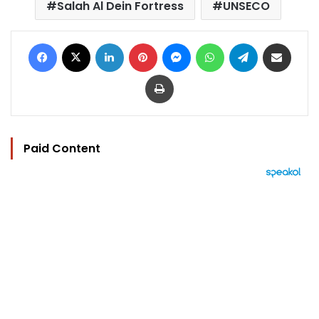
Salah Al Dein Fortress
UNSECO
Facebook
X
LinkedIn
Pinterest
Messenger
WhatsApp
Telegram
Share via Email
Print
Paid Content