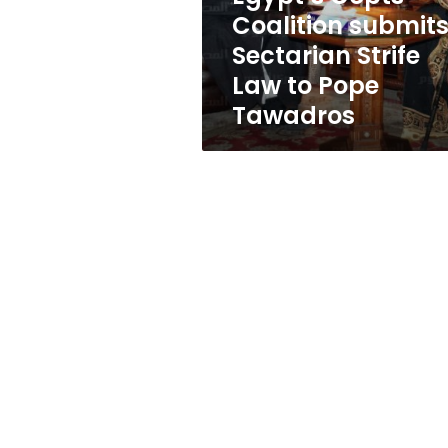
to
Coalition submit
Pope
Sectarian Strife
Tawadros
Law to Pope
Tawadros