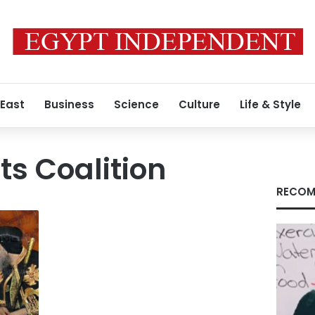
 East
Business
Science
Culture
Life & Style
ts Coalition
RECOM