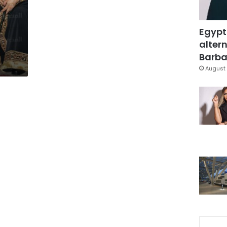
s
Egypt
altern
Barbar
August 