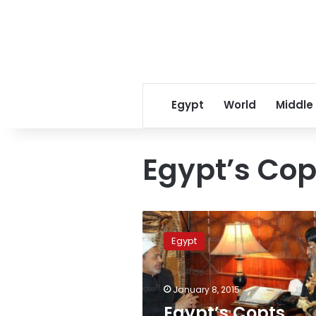
Egypt
World
Middle
Egypt’s Cop
Egypt’s
Copts
Egypt
Coalition
submits
Sectarian
January 8, 2015
Strife
Law
Egypt’s Copts