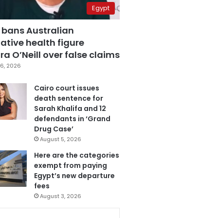
Egypt
 bans Australian
ative health figure
a O’Neill over false claims
6, 2026
Cairo court issues
death sentence for
Sarah Khalifa and 12
defendants in ‘Grand
Drug Case’
August 5, 2026
Here are the categories
exempt from paying
Egypt’s new departure
fees
August 3, 2026