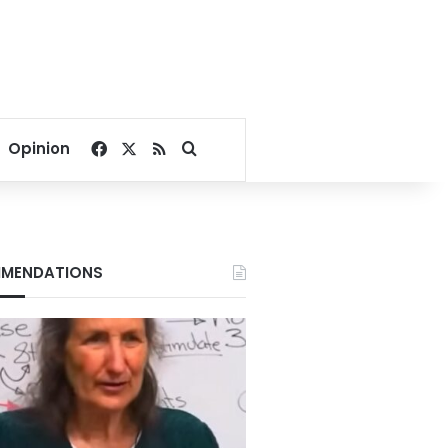
Facebook
X
RSS
Search for
Opinion
MENDATIONS