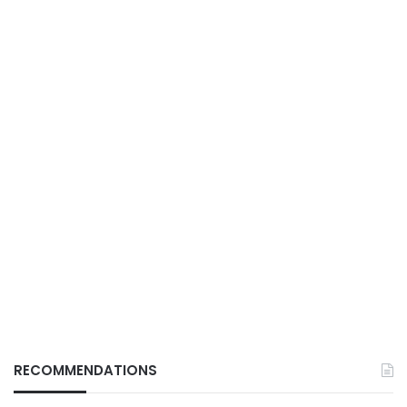
RECOMMENDATIONS