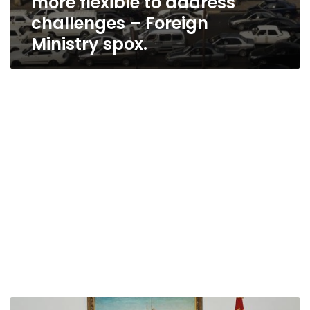
more flexible to address
challenges – Foreign
Ministry spox.
Egypt’s