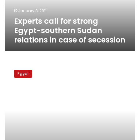
relations
January 8, 2011
in
Experts call for strong
case
of
Egypt-southern Sudan
secession
relations in case of secession
Egyptian
activists
Egypt
mark
the
62
Nakba
Day