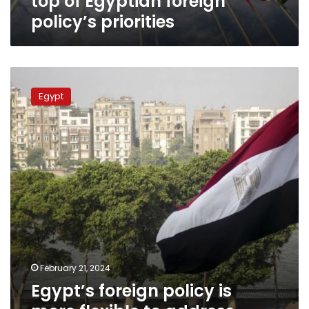
top of Egyptian foreign
policy’s priorities
Egypt’s
foreign
Egypt
policy
is
more
flexible
to
address
challenges
–
Foreign
Ministry
spox.
February 21, 2024
Egypt’s foreign policy is