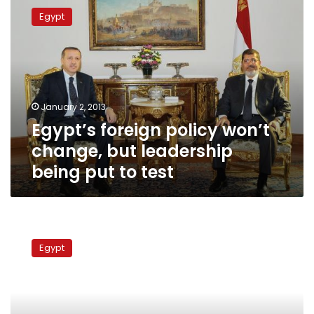
foreign
Egypt
policy
won’t
change,
but
leadership
being
January 2, 2013
put
Egypt’s foreign policy won’t
to
test
change, but leadership
being put to test
Experts
call
Egypt
for
strong
Egypt-
southern
Sudan