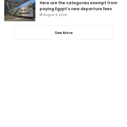
Here are the categories exempt from
paying Egypt’s new departure fees
August 3, 2026
See More