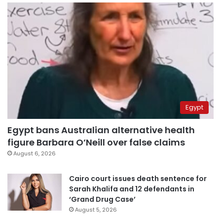
Egypt
Egypt bans Australian alternative health
figure Barbara O’Neill over false claims
August 6, 2026
Cairo court issues death sentence for
Sarah Khalifa and 12 defendants in
‘Grand Drug Case’
August 5, 2026