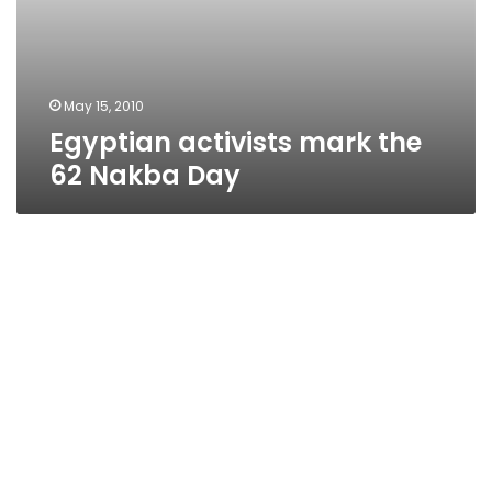
May 15, 2010
Egyptian activists mark the
62 Nakba Day