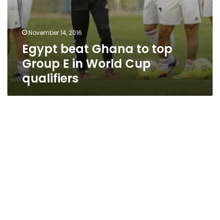
November 14, 2016
Egypt beat Ghana to top
Group E in World Cup
qualifiers