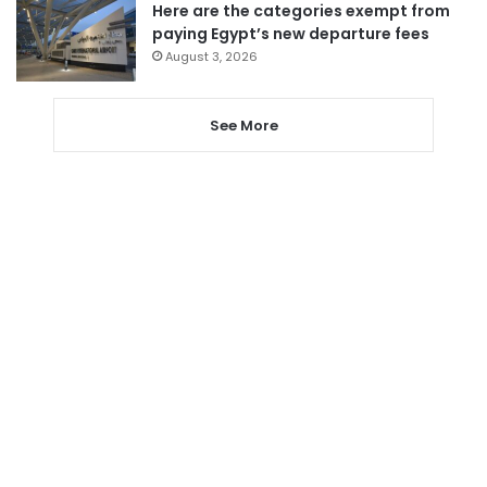
Here are the categories exempt from
paying Egypt’s new departure fees
August 3, 2026
See More