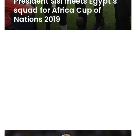
President Sisi meets Egypt’s
squad for Africa Cup of
Nations 2019
FIFA