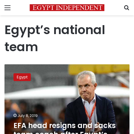
Menu
S
Egypt’s national
team
EFA
head
Egypt
resigns
and
sacks
team
coach
after
July 8, 2019
Egypt’s
EFA head resigns and sacks
crushing
Africa