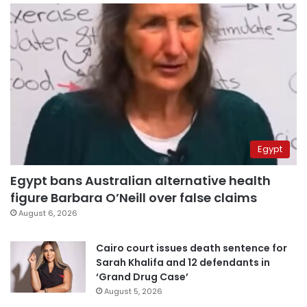
Egypt
Egypt bans Australian alternative health
figure Barbara O’Neill over false claims
August 6, 2026
Cairo court issues death sentence for
Sarah Khalifa and 12 defendants in
‘Grand Drug Case’
August 5, 2026