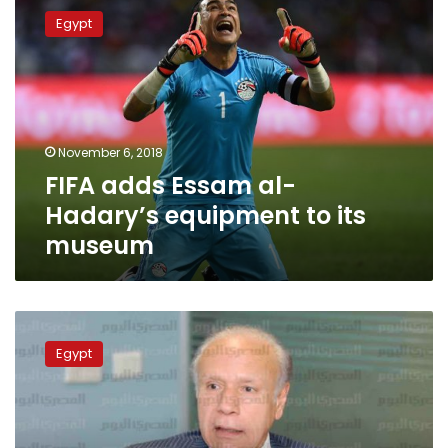
adds
Egypt
Essam
al-
Hadary’s
equipment
to
its
November 6, 2018
museum
FIFA adds Essam al-
Hadary’s equipment to its
museum
Mohamed
Salah
Egypt
arrives
in
Cairo
to
calm