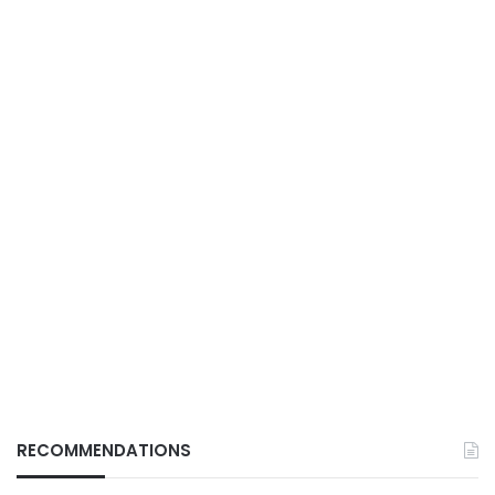
RECOMMENDATIONS