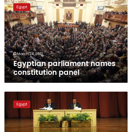
parliament
Egypt
names
constitution
panel
March 24, 2012
Egyptian parliament names
constitution panel
Brotherhood
issues
Egypt
vehement
criticism
of
cabinet,
SCAF