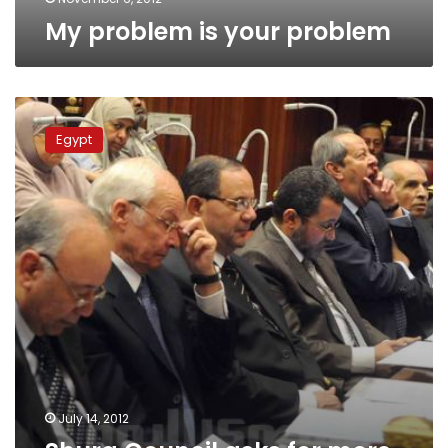
My problem is your problem
Shura
Council
Egypt
asks
for
more
powers,
discusses
independent
press
July 14, 2012