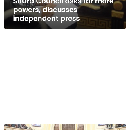
Shura Council asks for more
powers, discusses
independent press
Egyptian