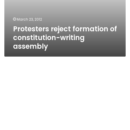
March 23, 2012
Protesters reject formation of
constitution-writing
assembly