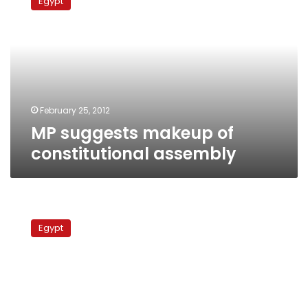
Egypt
makeup
of
constitutional
assembly
February 25, 2012
MP suggests makeup of
constitutional assembly
Minister:
Possibility
Egypt
of
drafting
new
constitution
before
elections