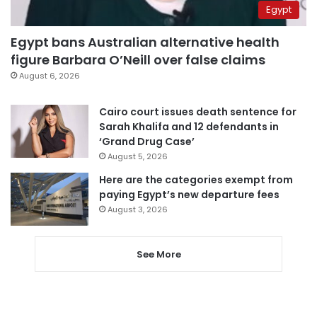
Egypt
Egypt bans Australian alternative health
figure Barbara O’Neill over false claims
August 6, 2026
Cairo court issues death sentence for
Sarah Khalifa and 12 defendants in
‘Grand Drug Case’
August 5, 2026
Here are the categories exempt from
paying Egypt’s new departure fees
August 3, 2026
See More