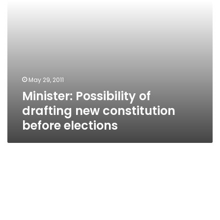
May 29, 2011
Minister: Possibility of
drafting new constitution
before elections