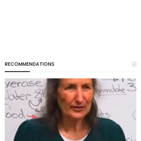
RECOMMENDATIONS