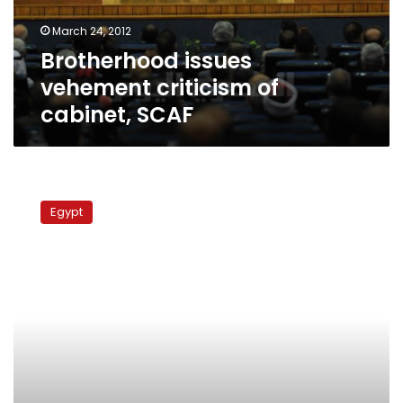
March 24, 2012
Brotherhood issues
vehement criticism of
cabinet, SCAF
Protesters
reject
Egypt
formation
of
constitution-
writing
assembly