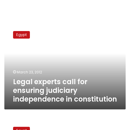
Legal
experts
Egypt
call
for
ensuring
judiciary
independence
in
March 23, 2012
constitution
Legal experts call for
ensuring judiciary
independence in constitution
MP
suggests