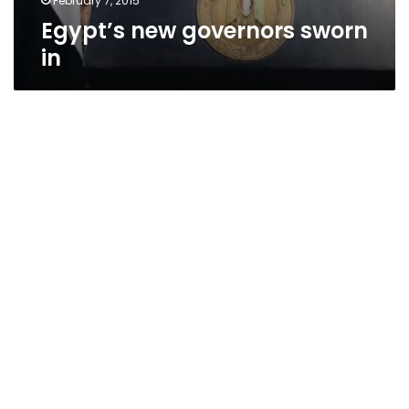
February 7, 2015
Egypt’s new governors sworn
in