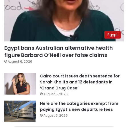
Egypt
Egypt bans Australian alternative health
figure Barbara O’Neill over false claims
August 6, 2026
Cairo court issues death sentence for
Sarah Khalifa and 12 defendants in
‘Grand Drug Case’
August 5, 2026
Here are the categories exempt from
paying Egypt’s new departure fees
August 3, 2026