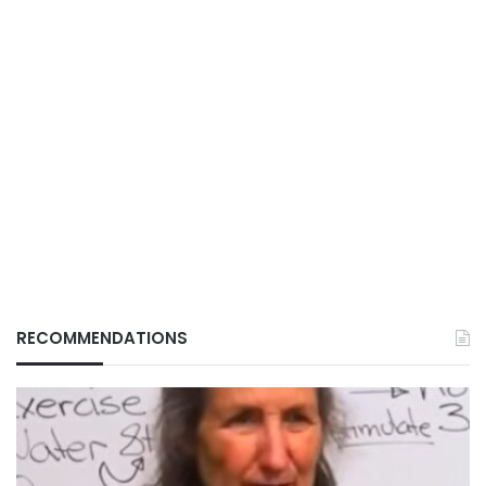
RECOMMENDATIONS