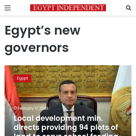
Menu
S
Egypt’s new
governors
Local
development
Egypt
min.
directs
providing
94
plots
February 17, 2023
of
Local development min.
land
directs providing 94 plots of
to
serve