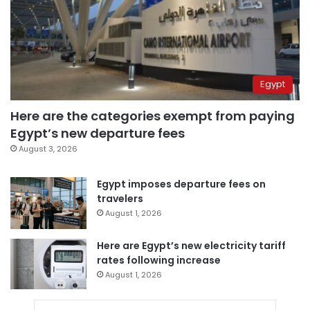
Egypt
Here are the categories exempt from paying
Egypt’s new departure fees
August 3, 2026
Egypt imposes departure fees on
travelers
August 1, 2026
Here are Egypt’s new electricity tariff
rates following increase
August 1, 2026