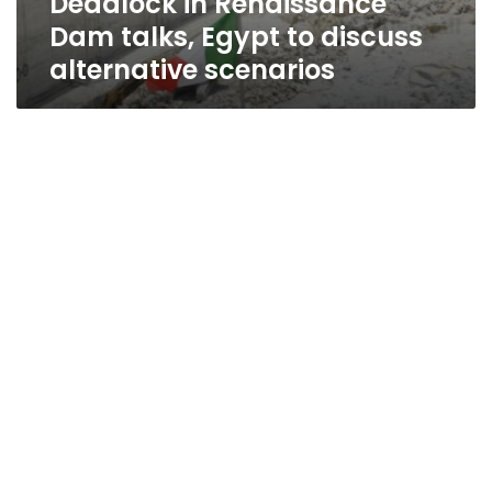
Deadlock in Renaissance
Dam talks, Egypt to discuss
alternative scenarios