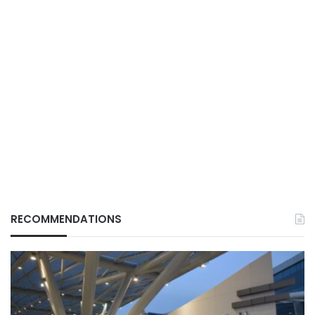
RECOMMENDATIONS