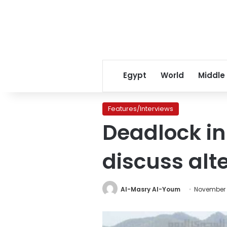
Egypt
World
Middle
Features/Interviews
Deadlock in
discuss alt
Al-Masry Al-Youm
November 1