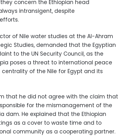
s they concern the Ethiopian head
always intransigent, despite
efforts.
ector of Nile water studies at the Al-Ahram
rategic Studies, demanded that the Egyptian
nt to the UN Security Council, as the
pia poses a threat to international peace
entrality of the Nile for Egypt and its
m that he did not agree with the claim that
s responsible for the mismanagement of the
ia dam. He explained that the Ethiopian
ings as a cover to waste time and to
ational community as a cooperating partner.