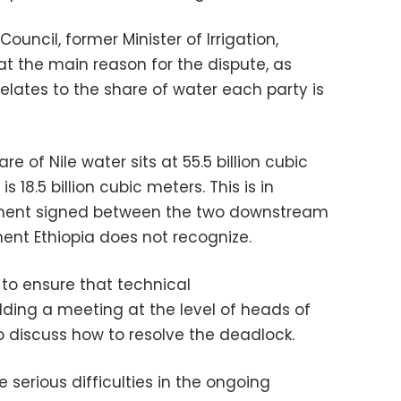
ouncil, former Minister of Irrigation,
 the main reason for the dispute, as
relates to the share of water each party is
e of Nile water sits at 55.5 billion cubic
 18.5 billion cubic meters. This is in
ment signed between the two downstream
ent Ethiopia does not recognize.
to ensure that technical
lding a meeting at the level of heads of
to discuss how to resolve the deadlock.
 serious difficulties in the ongoing