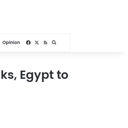
Facebook
X
RSS
Search for
Opinion
ks, Egypt to