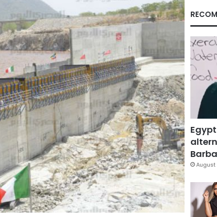
RECOM
Egypt
altern
Barbar
August 