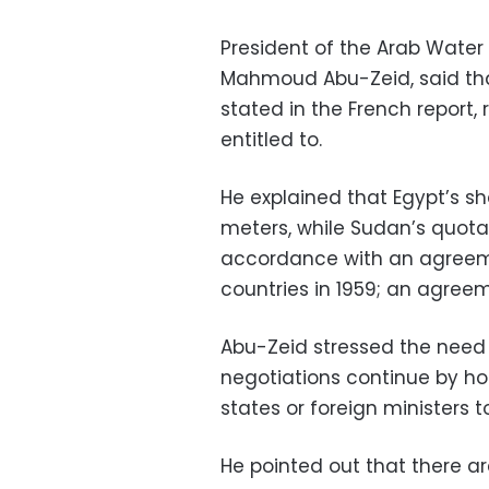
President of the Arab Water C
Mahmoud Abu-Zeid, said that
stated in the French report, 
entitled to.
He explained that Egypt’s shar
meters, while Sudan’s quota is
accordance with an agree
countries in 1959; an agreem
Abu-Zeid stressed the need 
negotiations continue by ho
states or foreign ministers 
He pointed out that there are