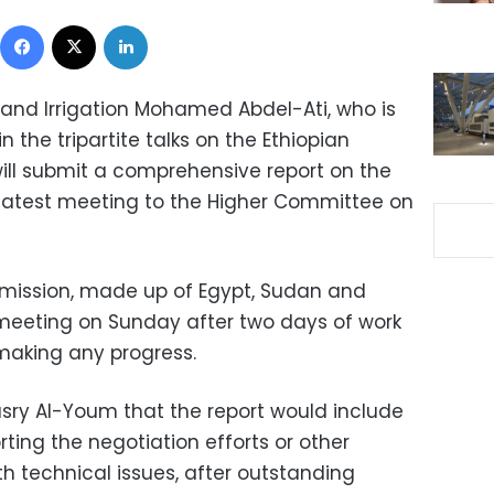
Facebook
X
LinkedIn
 and Irrigation Mohamed Abdel-Ati, who is
 the tripartite talks on the Ethiopian
ll submit a comprehensive report on the
 latest meeting to the Higher Committee on
mmission, made up of Egypt, Sudan and
h meeting on Sunday after two days of work
 making any progress.
sry Al-Youm that the report would include
ting the negotiation efforts or other
h technical issues, after outstanding