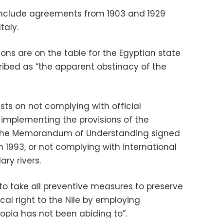
 include agreements from 1903 and 1929
taly.
ions are on the table for the Egyptian state
ribed as “the apparent obstinacy of the
ists on not complying with official
implementing the provisions of the
or the Memorandum of Understanding signed
 1993, or not complying with international
ry rivers.
 to take all preventive measures to preserve
ical right to the Nile by employing
iopia has not been abiding to”.