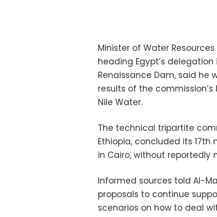
Minister of Water Resources
heading Egypt’s delegation in
Renaissance Dam, said he wi
results of the commission’s
Nile Water.
The technical tripartite co
Ethiopia, concluded its 17t
in Cairo, without reportedly
Informed sources told Al-Ma
proposals to continue suppor
scenarios on how to deal wit