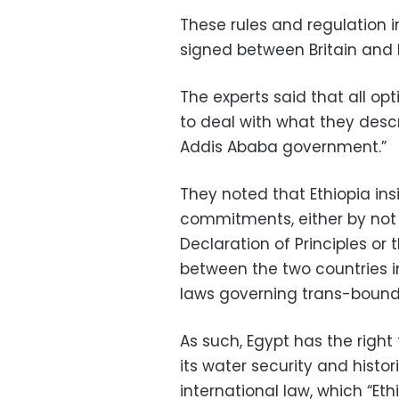
These rules and regulation
signed between Britain and I
The experts said that all opt
to deal with what they desc
Addis Ababa government.”
They noted that Ethiopia ins
commitments, either by not 
Declaration of Principles 
between the two countries in
laws governing trans-bounda
As such, Egypt has the right
its water security and histor
international law, which “Eth