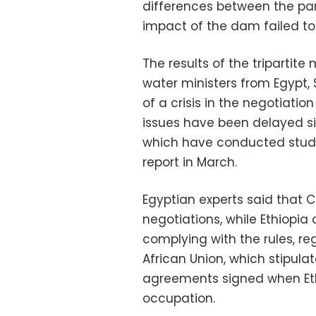
differences between the par
impact of the dam failed to
The results of the tripartite
water ministers from Egypt,
of a crisis in the negotiati
issues have been delayed si
which have conducted studi
report in March.
Egyptian experts said that C
negotiations, while Ethiopia
complying with the rules, re
African Union, which stipula
agreements signed when Eth
occupation.