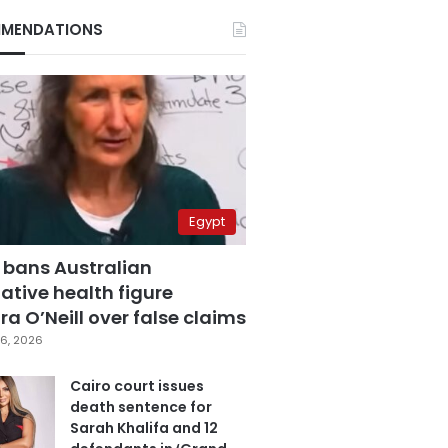
MENDATIONS
Egypt
 bans Australian
ative health figure
a O’Neill over false claims
6, 2026
Cairo court issues
death sentence for
Sarah Khalifa and 12