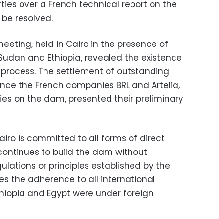
ties over a French technical report on the
 be resolved.
 meeting, held in Cairo in the presence of
 Sudan and Ethiopia, revealed the existence
on process. The settlement of outstanding
nce the French companies BRL and Artelia,
es on the dam, presented their preliminary
airo is committed to all forms of direct
 continues to build the dam without
gulations or principles established by the
tes the adherence to all international
iopia and Egypt were under foreign