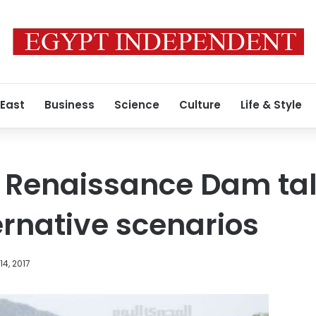
 East
Business
Science
Culture
Life & Style
 Renaissance Dam tal
ernative scenarios
4, 2017