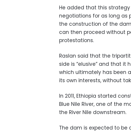
He added that this strategy
negotiations for as long as 
the construction of the dam a
can then proceed without pa
protestations.
Raslan said that the tripart
side is “elusive” and that i
which ultimately has been a
its own interests, without t
In 2011, Ethiopia started co
Blue Nile River, one of the m
the River Nile downstream.
The dam is expected to be c