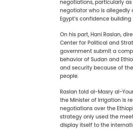
negotiations, particularly a
negotiator who is allegedly 
Egypt’s confidence building 
On his part, Hani Raslan, dir
Center for Political and St
government submit a complai
behavior of Sudan and Ethio
and security because of the c
people.
Raslan told al-Masry al-You
the Minister of Irrigation i
negotiations over the Ethiop
strategy only used the meet
display itself to the intern