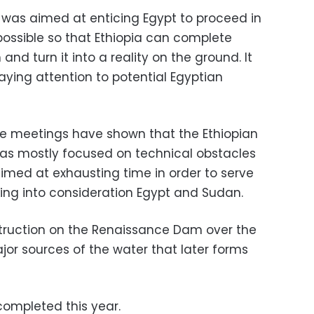
 was aimed at enticing Egypt to proceed in
possible so that Ethiopia can complete
nd turn it into a reality on the ground. It
ying attention to potential Egyptian
ite meetings have shown that the Ethiopian
t has mostly focused on technical obstacles
imed at exhausting time in order to serve
aking into consideration Egypt and Sudan.
nstruction on the Renaissance Dam over the
ajor sources of the water that later forms
ompleted this year.