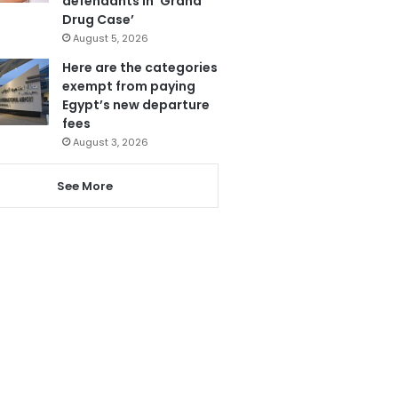
defendants in ‘Grand
Drug Case’
August 5, 2026
Here are the categories
exempt from paying
Egypt’s new departure
fees
August 3, 2026
See More