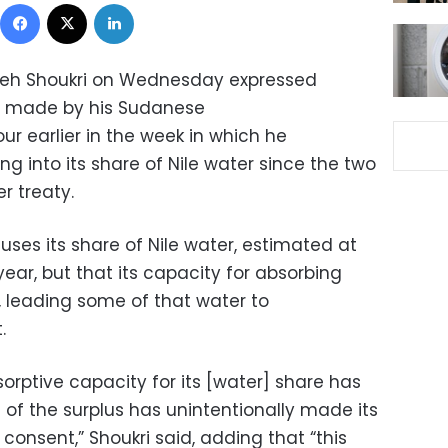
Facebook
X
LinkedIn
ameh Shoukri on Wednesday expressed
 made by his Sudanese
r earlier in the week in which he
ng into its share of Nile water since the two
r treaty.
uses its share of Nile water, estimated at
 year, but that its capacity for absorbing
, leading some of that water to
.
sorptive capacity for its [water] share has
t of the surplus has unintentionally made its
consent,” Shoukri said, adding that “this