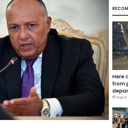
RECOM
Here 
from 
depar
August 