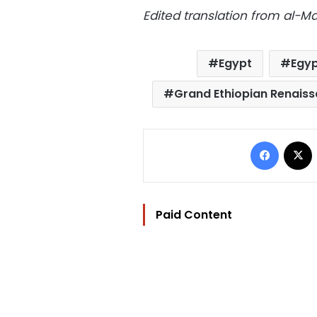
Edited translation from al-
Egypt
Egyp
Grand Ethiopian Renais
Facebo
Paid Content