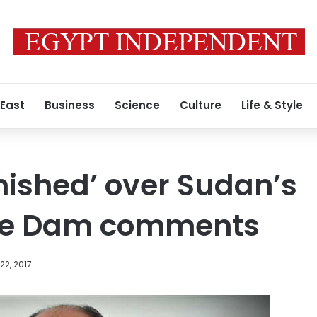
 East
Business
Science
Culture
Life & Style
nished’ over Sudan’s
ce Dam comments
2, 2017