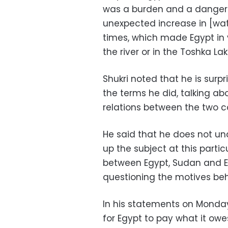
was a burden and a danger 
unexpected increase in [wate
times, which made Egypt in 
the river or in the Toshka L
Shukri noted that he is sur
the terms he did, talking ab
relations between the two co
He said that he does not un
up the subject at this partic
between Egypt, Sudan and Et
questioning the motives be
In his statements on Monda
for Egypt to pay what it ow