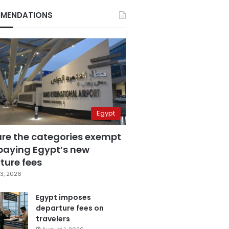
MENDATIONS
Egypt
are the categories exempt
paying Egypt’s new
ture fees
3, 2026
Egypt imposes
departure fees on
travelers