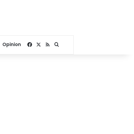
Facebook
X
RSS
Search for
Opinion