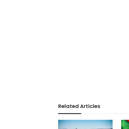
Related Articles