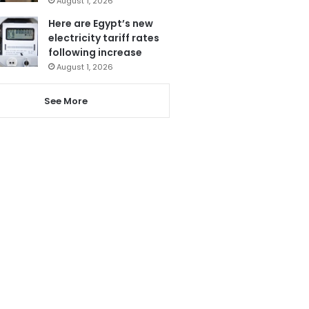
August 1, 2026
Here are Egypt’s new
electricity tariff rates
following increase
August 1, 2026
See More