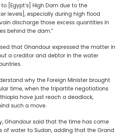
to [Egypt’s] High Dam due to the
r levels], especially during high flood
vain discharge those excess quantities in
akes behind the dam.”
prised that Ghandour expressed the matter in
out a creditor and debtor in the water
untries.
derstand why the Foreign Minister brought
ular time, when the tripartite negotiations
hiopia have just reach a deadlock,
hind such a move.
y, Ghandour said that the time has come
es of water to Sudan, adding that the Grand