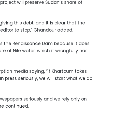
roject will preserve Sudan’s share of
ving this debt, and it is clear that the
reditor to stop,” Ghandour added.
ars the Renaissance Dam because it does
re of Nile water, which it wrongfully has
ptian media saying, “If Khartoum takes
an press seriously, we will start what we do
ewspapers seriously and we rely only on
 he continued.