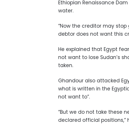
Ethiopian Renaissance Dam p
water.
“Now the creditor may stop gi
debtor does not want this c
He explained that Egypt fe
not want to lose Sudan’s sha
taken.
Ghandour also attacked Egy
what is written in the Egypti
not want to”.
“But we do not take these n
declared official positions,”