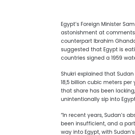
Egypt’s Foreign Minister S
astonishment at comments
counterpart Ibrahim Ghandou
suggested that Egypt is eati
countries signed a 1959 wate
Shukri explained that Sudan 
18,5 billion cubic meters per
that share has been lacking
unintentionally sip into Egypt
“In recent years, Sudan’s ab
been insufficient, and a par
way into Egypt, with Sudan’s 