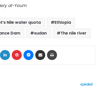
Masry al-Youm
t’s Nile water quota
Ethiopia
sance Dam
sudan
The nile river
ok
X
LinkedIn
Pinterest
Messenger
Share via Email
Print