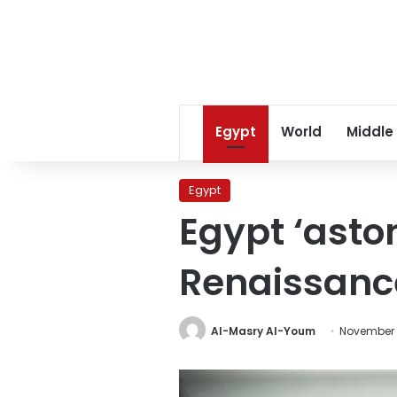
Egypt
World
Middle
Egypt
Egypt ‘asto
Renaissan
Al-Masry Al-Youm
November 2