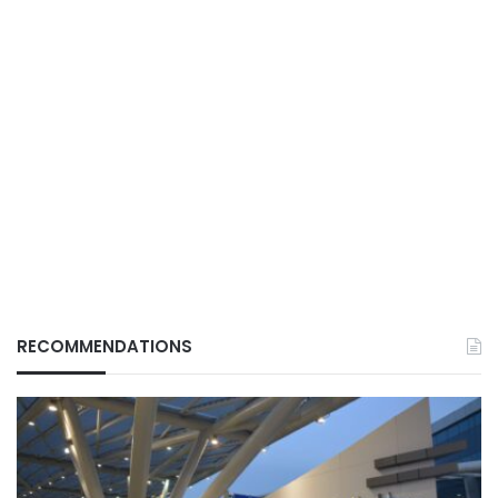
RECOMMENDATIONS