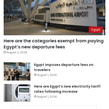
Egypt
Here are the categories exempt from paying
Egypt’s new departure fees
August 3, 2026
Egypt imposes departure fees on
travelers
August 1, 2026
Here are Egypt’s new electricity tariff
rates following increase
August 1, 2026