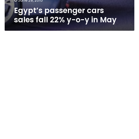
June 29, 2015
Egypt’s passenger cars
sales fall 22% y-o-y in May