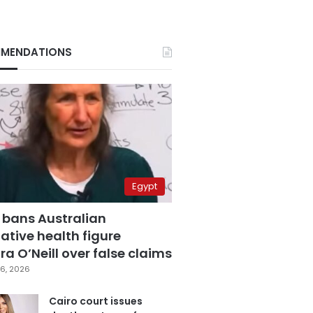
MENDATIONS
Egypt
 bans Australian
ative health figure
a O’Neill over false claims
6, 2026
Cairo court issues