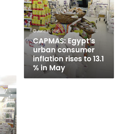
in
May
June 10, 2015
CAPMAS: Egypt’s
urban consumer
inflation rises to 13.1
% in May