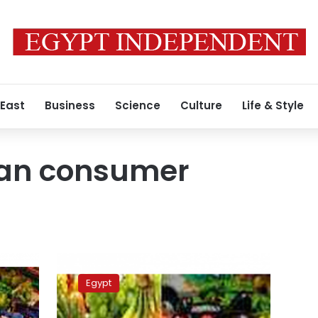
 East
Business
Science
Culture
Life & Style
ban consumer
UPDATE:
Food
Egypt
costs
drive