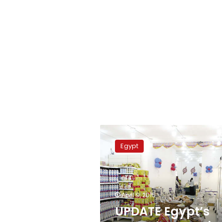
UPDATE
Egypt’s
Egypt
annual
core,
urban
inflation
rates
April 9, 2015
rise
UPDATE Egypt’s
in