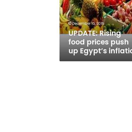
push
up
Egypt’s
inflation
December 10, 2015
UPDATE: Rising
food prices push
up Egypt’s inflati