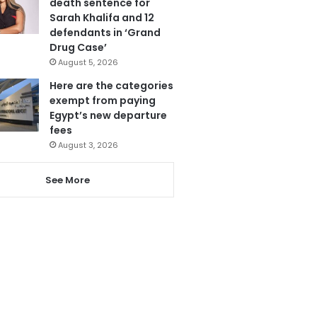
death sentence for
Sarah Khalifa and 12
defendants in ‘Grand
Drug Case’
August 5, 2026
Here are the categories
exempt from paying
Egypt’s new departure
fees
August 3, 2026
See More