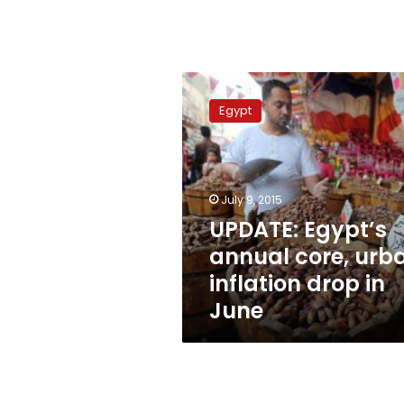
UPDATE:
Egypt’s
Egypt
annual
core,
urban
inflation
drop
July 9, 2015
in
UPDATE: Egypt’s
June
annual core, urb
inflation drop in
June