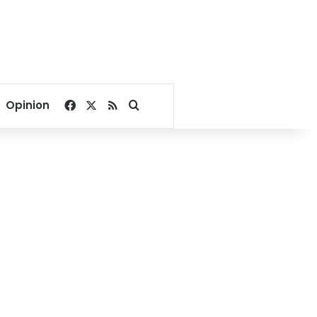
Facebook
X
RSS
Search for
Opinion