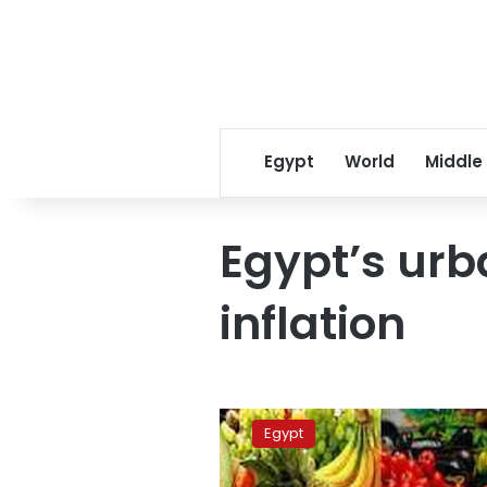
Egypt
World
Middle
Egypt’s ur
inflation
UPDATE:
Rising
Egypt
food
prices