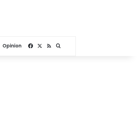
Facebook
X
RSS
Search for
Opinion