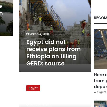
on
e
filling
n
GERD:
source
RECOM
March 4, 2018
Egypt did not
receive plans from
Ethiopia on filling
GERD: source
Here 
from 
Experts
call
depar
Egypt
for
August 
strong
Egypt-
January 8, 2011
southern