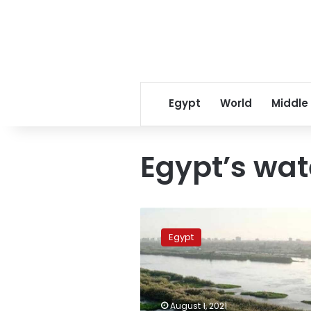
Egypt
World
Middle
Egypt’s wat
Egypt
is
Egypt
one
of
the
driest
countries
August 1, 2021