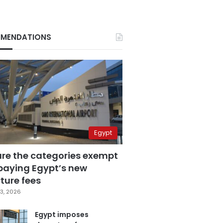
MENDATIONS
Egypt
are the categories exempt
paying Egypt’s new
ture fees
3, 2026
Egypt imposes