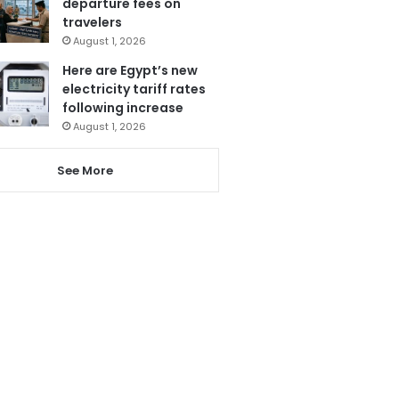
departure fees on
travelers
August 1, 2026
Here are Egypt’s new
electricity tariff rates
following increase
August 1, 2026
See More