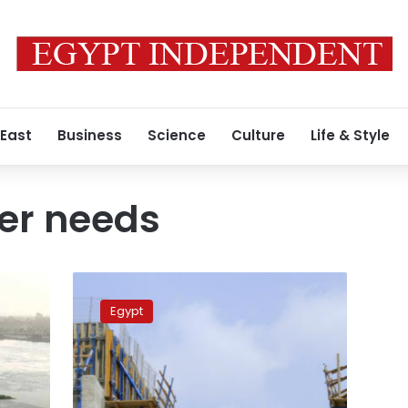
 East
Business
Science
Culture
Life & Style
er needs
Egypt
did
Egypt
not
receive
plans
from
Ethiopia