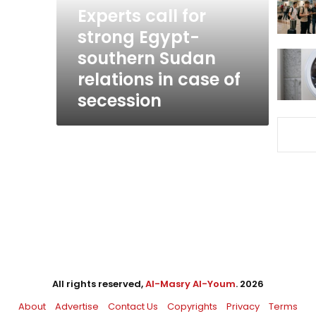
Sudan
Experts call for
relations
strong Egypt-
in
southern Sudan
case
of
relations in case of
secession
secession
All rights reserved,
Al-Masry Al-Youm
. 2026
About
Advertise
Contact Us
Copyrights
Privacy
Terms