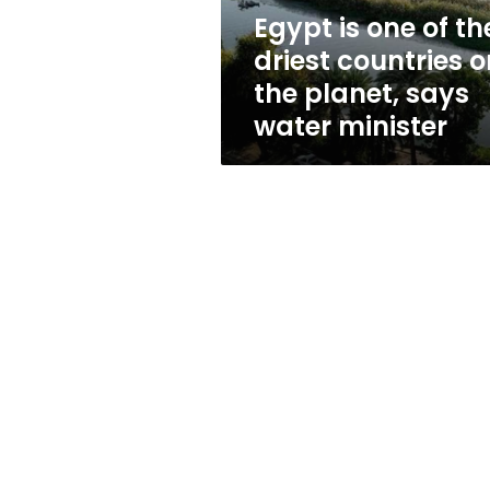
on
Egypt is one of th
the
driest countries o
planet,
says
the planet, says
water
water minister
minister