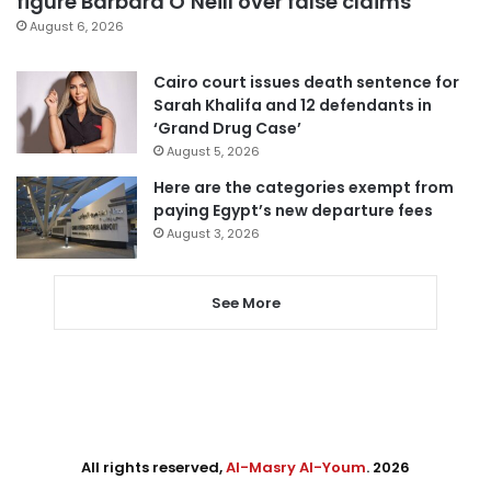
figure Barbara O’Neill over false claims
August 6, 2026
Cairo court issues death sentence for
Sarah Khalifa and 12 defendants in
‘Grand Drug Case’
August 5, 2026
Here are the categories exempt from
paying Egypt’s new departure fees
August 3, 2026
See More
All rights reserved,
Al-Masry Al-Youm
. 2026