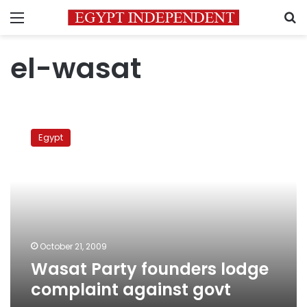
Menu
S
el-wasat
Wasat
Party
Egypt
founders
lodge
complaint
against
govt
October 21, 2009
Wasat Party founders lodge
complaint against govt