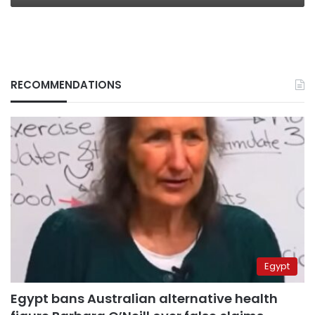
RECOMMENDATIONS
Egypt
Egypt bans Australian alternative health