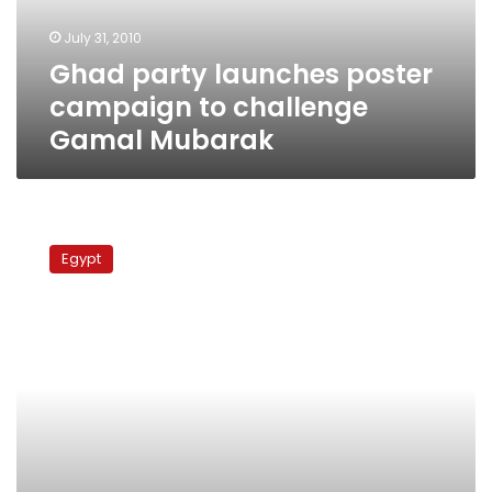
Gamal
July 31, 2010
Mubarak
Ghad party launches poster
campaign to challenge
Gamal Mubarak
Supporters
of
Egypt
ElBaradei
for
president
campaign
in
Alexandria