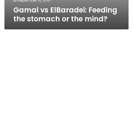
September 13, 2010
Gamal vs ElBaradei: Feeding
the stomach or the mind?
Security