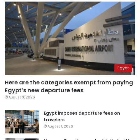
Egypt
Here are the categories exempt from paying
Egypt’s new departure fees
August 3, 2026
Egypt imposes departure fees on
travelers
August 1, 2026