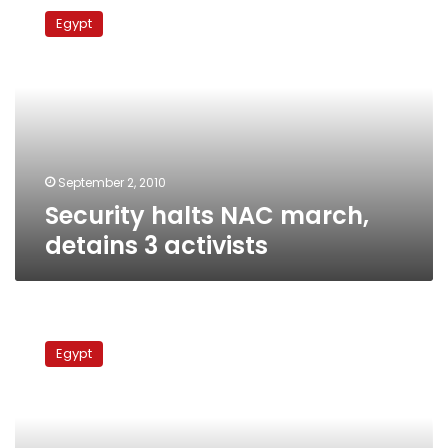
halts
Egypt
NAC
march,
detains
3
activists
September 2, 2010
Security halts NAC march,
detains 3 activists
Ghad
party
Egypt
launches
poster
campaign
to
challenge