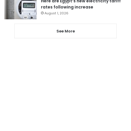
Here are Egypt’s new electricity tariff
rates following increase
August 1, 2026
See More