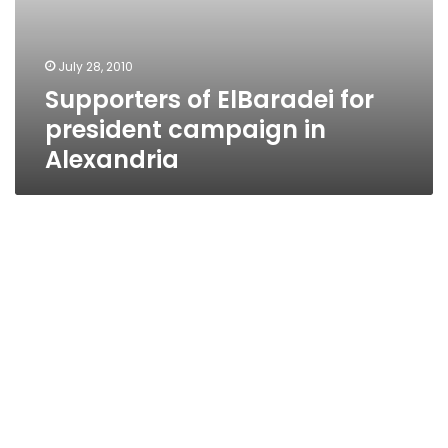
July 28, 2010
Supporters of ElBaradei for
president campaign in
Alexandria