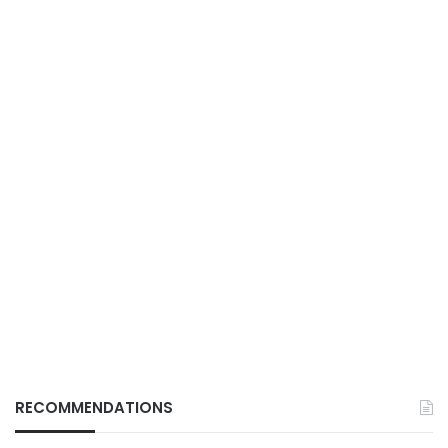
RECOMMENDATIONS