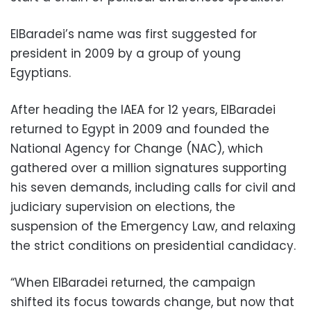
ElBaradei’s name was first suggested for
president in 2009 by a group of young
Egyptians.
After heading the IAEA for 12 years, ElBaradei
returned to Egypt in 2009 and founded the
National Agency for Change (NAC), which
gathered over a million signatures supporting
his seven demands, including calls for civil and
judiciary supervision on elections, the
suspension of the Emergency Law, and relaxing
the strict conditions on presidential candidacy.
“When ElBaradei returned, the campaign
shifted its focus towards change, but now that