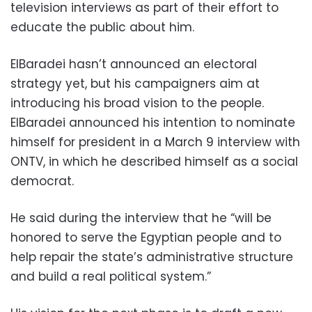
television interviews as part of their effort to
educate the public about him.
ElBaradei hasn’t announced an electoral
strategy yet, but his campaigners aim at
introducing his broad vision to the people.
ElBaradei announced his intention to nominate
himself for president in a March 9 interview with
ONTV, in which he described himself as a social
democrat.
He said during the interview that he “will be
honored to serve the Egyptian people and to
help repair the state’s administrative structure
and build a real political system.”