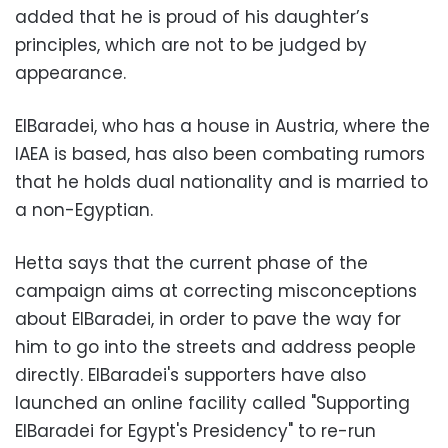
added that he is proud of his daughter’s
principles, which are not to be judged by
appearance.
ElBaradei, who has a house in Austria, where the
IAEA is based, has also been combating rumors
that he holds dual nationality and is married to
a non-Egyptian.
Hetta says that the current phase of the
campaign aims at correcting misconceptions
about ElBaradei, in order to pave the way for
him to go into the streets and address people
directly. ElBaradei's supporters have also
launched an online facility called "Supporting
ElBaradei for Egypt's Presidency" to re-run