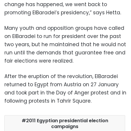
change has happened, we went back to
promoting ElBaradei’s presidency,” says Hetta.
Many youth and opposition groups have called
on ElBaradei to run for president over the past
two years, but he maintained that he would not
run until the demands that guarantee free and
fair elections were realized.
After the eruption of the revolution, ElBaradei
returned to Egypt from Austria on 27 January
and took part in the Day of Anger protest and in
following protests in Tahrir Square.
2011 Egyptian presidential election
campaigns