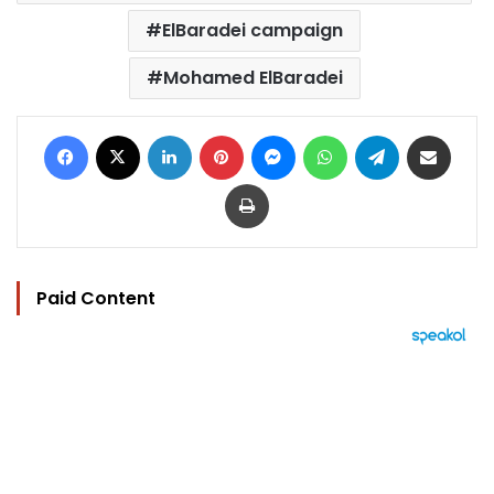
ElBaradei campaign
Mohamed ElBaradei
Facebook
X
LinkedIn
Pinterest
Messenger
WhatsApp
Telegram
Share via Email
Print
Paid Content