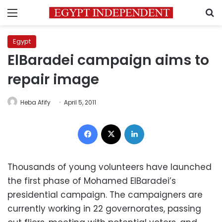
Menu
S
Egypt
ElBaradei campaign aims to
repair image
Heba Afify
April 5, 2011
Facebook
X
LinkedIn
Thousands of young volunteers have launched
the first phase of Mohamed ElBaradei’s
presidential campaign. The campaigners are
currently working in 22 governorates, passing