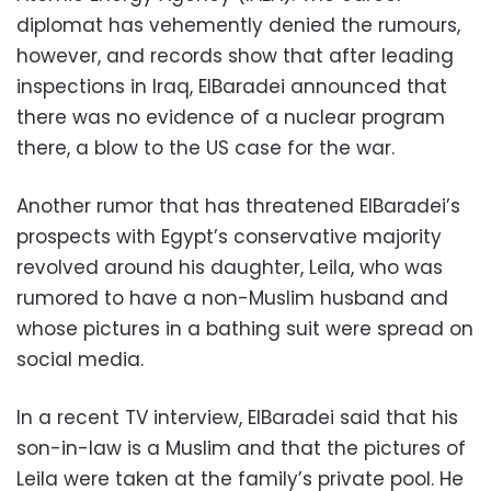
diplomat has vehemently denied the rumours,
however, and records show that after leading
inspections in Iraq, ElBaradei announced that
there was no evidence of a nuclear program
there, a blow to the US case for the war.
Another rumor that has threatened ElBaradei’s
prospects with Egypt’s conservative majority
revolved around his daughter, Leila, who was
rumored to have a non-Muslim husband and
whose pictures in a bathing suit were spread on
social media.
In a recent TV interview, ElBaradei said that his
son-in-law is a Muslim and that the pictures of
Leila were taken at the family’s private pool. He