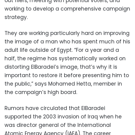
out fliers, meeting with potential voters, and
working to develop a comprehensive campaign
strategy.
They are working particularly hard on improving
the image of a man who has spent much of his
adult life outside of Egypt. “For a year and a
half, the regime has systematically worked on
distorting ElBaradei’s image, that’s why it is
important to restore it before presenting him to
the public,” says Mohamed Hetta, member in
the campaign’s high board.
Rumors have circulated that ElBaradei
supported the 2003 invasion of Iraq when he
was director general of the International
Atomic Energy Agency (IAEA). The career