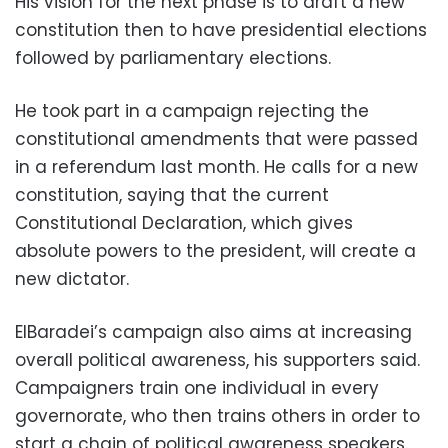
His vision for the next phase is to draft a new
constitution then to have presidential elections
followed by parliamentary elections.
He took part in a campaign rejecting the
constitutional amendments that were passed
in a referendum last month. He calls for a new
constitution, saying that the current
Constitutional Declaration, which gives
absolute powers to the president, will create a
new dictator.
ElBaradei’s campaign also aims at increasing
overall political awareness, his supporters said.
Campaigners train one individual in every
governorate, who then trains others in order to
start a chain of political awareness speakers.