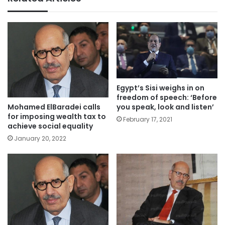
Egypt’s Sisi weighs in on
freedom of speech: ‘Before
you speak, look and listen’
Mohamed ElBaradei calls
for imposing wealth tax to
February 17, 2021
achieve social equality
January 20, 2022