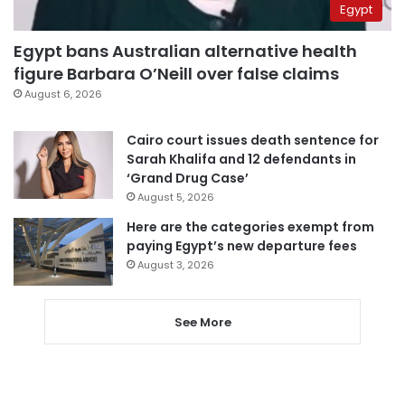
Egypt
Egypt bans Australian alternative health
figure Barbara O’Neill over false claims
August 6, 2026
Cairo court issues death sentence for
Sarah Khalifa and 12 defendants in
‘Grand Drug Case’
August 5, 2026
Here are the categories exempt from
paying Egypt’s new departure fees
August 3, 2026
See More