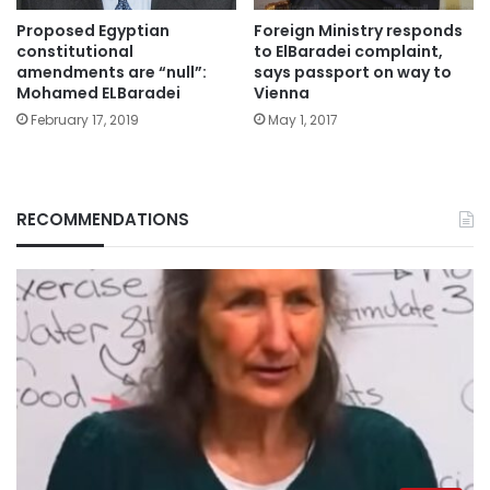
Proposed Egyptian
Foreign Ministry responds
constitutional
to ElBaradei complaint,
amendments are “null”:
says passport on way to
Mohamed ELBaradei
Vienna
February 17, 2019
May 1, 2017
RECOMMENDATIONS