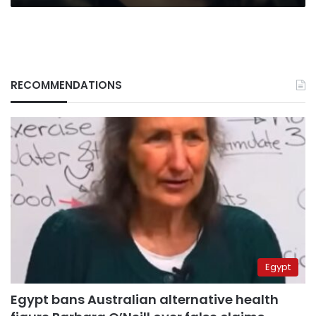
RECOMMENDATIONS
Egypt
Egypt bans Australian alternative health