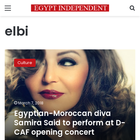
Menu
S
elbi
Egyptian-
Moroccan
Culture
diva
Samira
Said
to
perform
at
March 7, 2018
D-
Egyptian-Moroccan diva
CAF
opening
Samira Said to perform at D-
concert
CAF opening concert