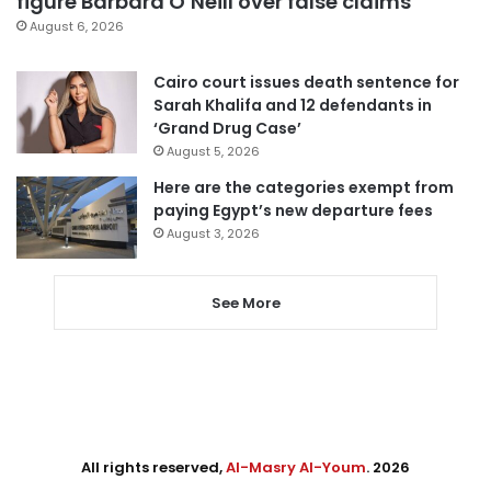
figure Barbara O’Neill over false claims
August 6, 2026
Cairo court issues death sentence for
Sarah Khalifa and 12 defendants in
‘Grand Drug Case’
August 5, 2026
Here are the categories exempt from
paying Egypt’s new departure fees
August 3, 2026
See More
All rights reserved,
Al-Masry Al-Youm
. 2026