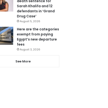
death sentence for
Sarah Khalifa and 12
defendants in ‘Grand
Drug Case’
August 5, 2026
Here are the categories
exempt from paying
Egypt’s new departure
fees
August 3, 2026
See More