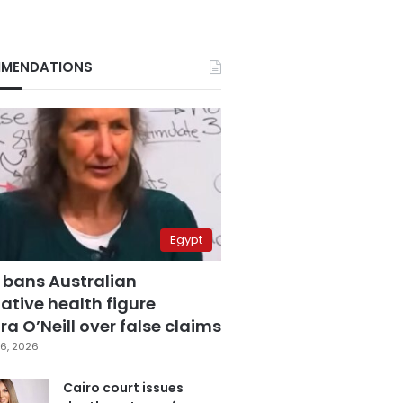
MENDATIONS
Egypt
 bans Australian
ative health figure
a O’Neill over false claims
6, 2026
Cairo court issues