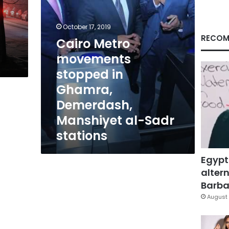
Manshiyet
al-
Sadr
October 17, 2019
stations
RECOM
Cairo Metro
movements
stopped in
Ghamra,
Demerdash,
Manshiyet al-Sadr
stations
Egypt
altern
Barbar
August 