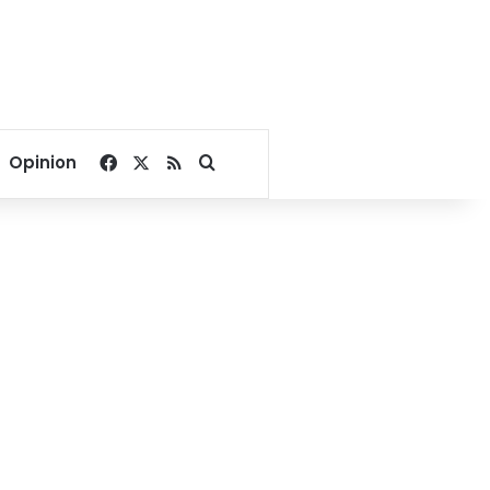
Facebook
X
RSS
Search for
Opinion