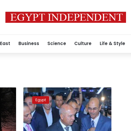
 East
Business
Science
Culture
Life & Style
d
Cairo
Metro
Egypt
movements
stopped
in
Ghamra,
Demerdash,