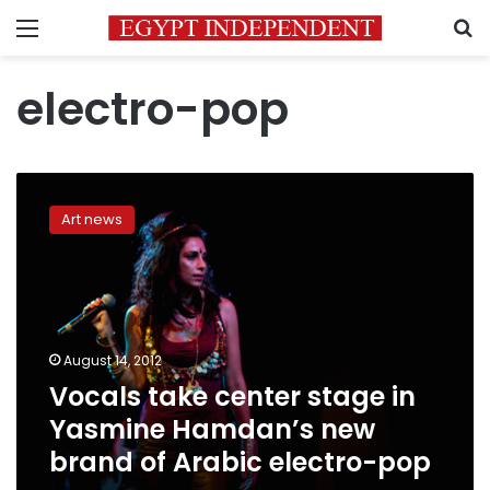
Menu
S
electro-pop
Vocals
take
Art news
center
stage
in
Yasmine
Hamdan’s
new
August 14, 2012
brand
Vocals take center stage in
of
Arabic
Yasmine Hamdan’s new
electro-
brand of Arabic electro-pop
pop