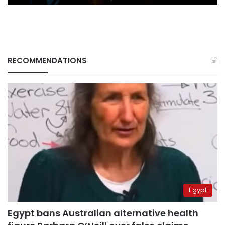
RECOMMENDATIONS
Egypt
Egypt bans Australian alternative health