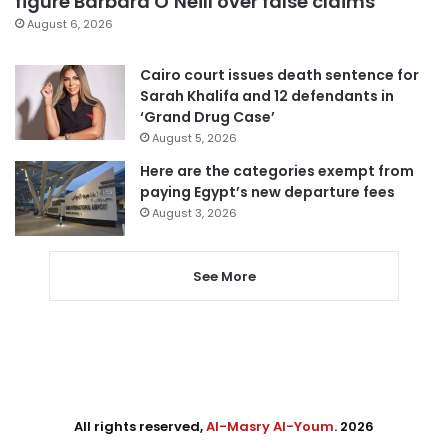
figure Barbara O’Neill over false claims
August 6, 2026
Cairo court issues death sentence for
Sarah Khalifa and 12 defendants in
‘Grand Drug Case’
August 5, 2026
Here are the categories exempt from
paying Egypt’s new departure fees
August 3, 2026
See More
All rights reserved,
Al-Masry Al-Youm
. 2026