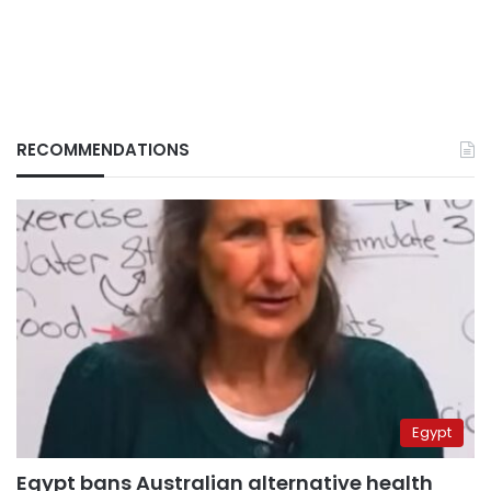
RECOMMENDATIONS
Egypt
Egypt bans Australian alternative health