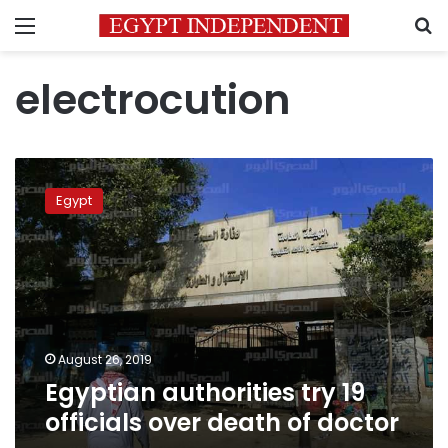
Menu
S
electrocution
Egyptian
authorities
Egypt
try
19
officials
over
death
of
doctor
August 26, 2019
Egyptian authorities try 19
officials over death of doctor