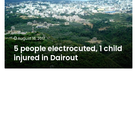
child
injured
in
Dairout
August 16, 2017
5 people electrocuted, 1 child
injured in Dairout