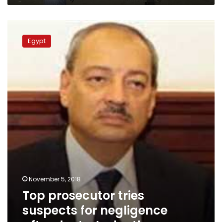
Top
prosecutor
Egypt
tries
suspects
for
negligence
after
doctor’s
death
November 5, 2018
Top prosecutor tries
suspects for negligence