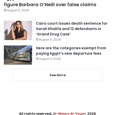
figure Barbara O’Neill over false claims
August 6, 2026
Cairo court issues death sentence for
Sarah Khalifa and 12 defendants in
‘Grand Drug Case’
August 5, 2026
Here are the categories exempt from
paying Egypt’s new departure fees
August 3, 2026
See More
All rights reserved,
Al-Masry Al-Youm
. 2026