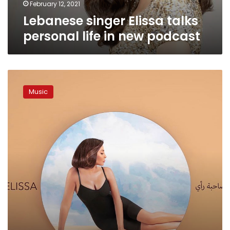
February 12, 2021
Lebanese singer Elissa talks
personal life in new podcast
Elissa
launches
Music
first
song
from
her
new
album
‘Sahbet
Raey’