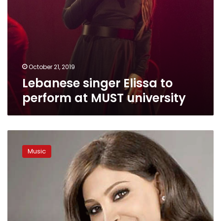
October 21, 2019
Lebanese singer Elissa to
perform at MUST university
Lebanese
singer
Music
Elissa
to
retire