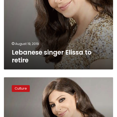
August 19, 2019
Lebanese singer Elissa to
retire
Lebanese
singer
Culture
Elissa
reveals
fight
with
breast