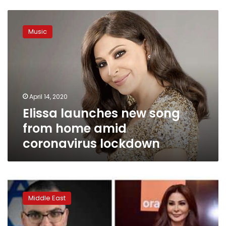
Elissa
launches
Music
new
song
from
home
amid
coronavirus
April 14, 2020
lockdown
Elissa launches new song
from home amid
coronavirus lockdown
Elissa
fires
Middle East
back
after
Israeli