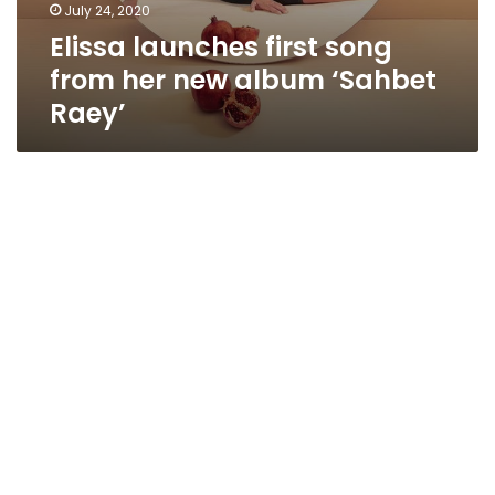
July 24, 2020
Elissa launches first song
from her new album ‘Sahbet
Raey’