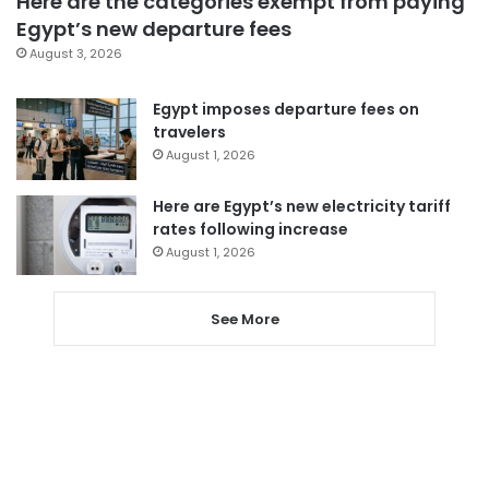
Here are the categories exempt from paying
Egypt’s new departure fees
August 3, 2026
Egypt imposes departure fees on
travelers
August 1, 2026
Here are Egypt’s new electricity tariff
rates following increase
August 1, 2026
See More