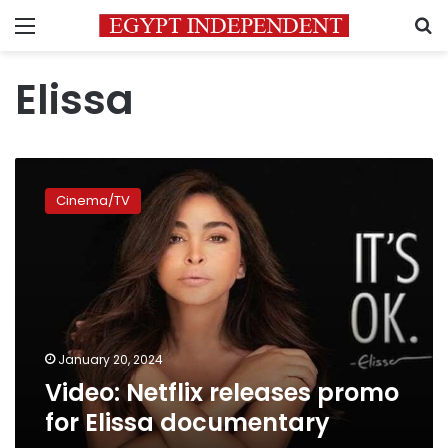
Menu
S
Elissa
Video:
Netflix
Cinema/TV
releases
promo
for
Elissa
documentary
January 20, 2024
Video: Netflix releases promo
for Elissa documentary