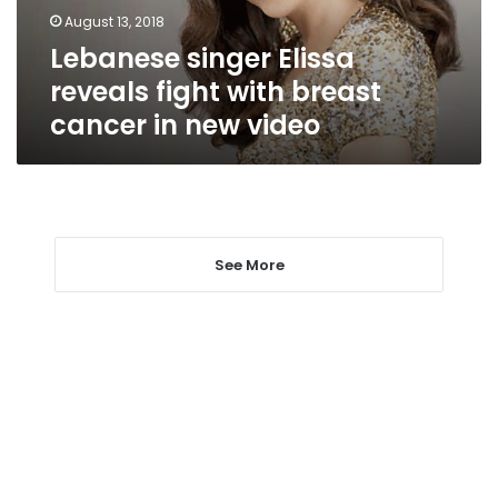
cancer
August 13, 2018
in
Lebanese singer Elissa
new
video
reveals fight with breast
cancer in new video
See More