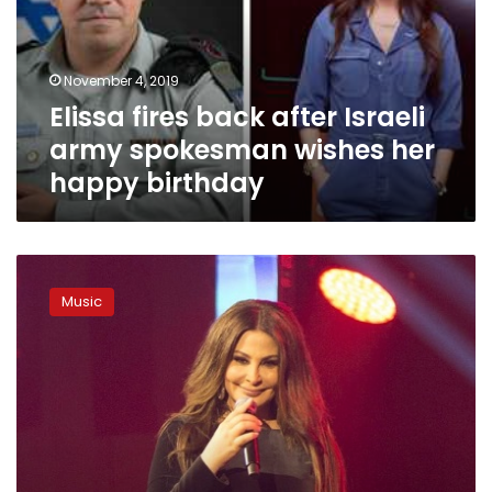
army
spokesman
wishes
November 4, 2019
her
Elissa fires back after Israeli
happy
birthday
army spokesman wishes her
happy birthday
Lebanese
singer
Music
Elissa
to
perform
at
MUST
university