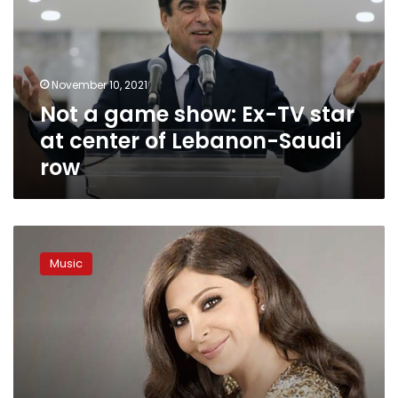
Ex-
TV
star
at
November 10, 2021
center
Not a game show: Ex-TV star
of
Lebanon-
at center of Lebanon-Saudi
Saudi
row
row
Lebanese
singer
Music
Elissa
talks
personal
life
in
new
podcast