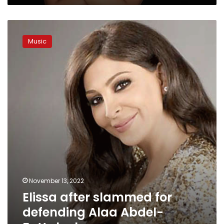
Elissa
after
Music
slammed
for
defending
Alaa
Abdel-
Fattah
clears
reason
November 13, 2022
Elissa after slammed for
defending Alaa Abdel-