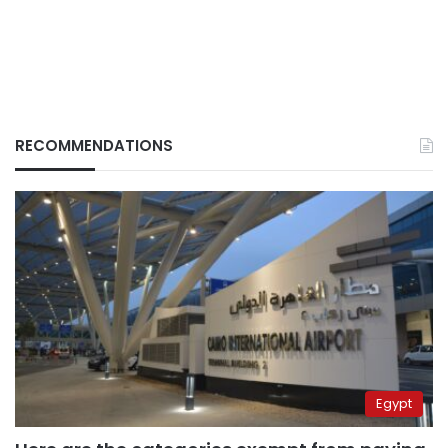
RECOMMENDATIONS
Egypt