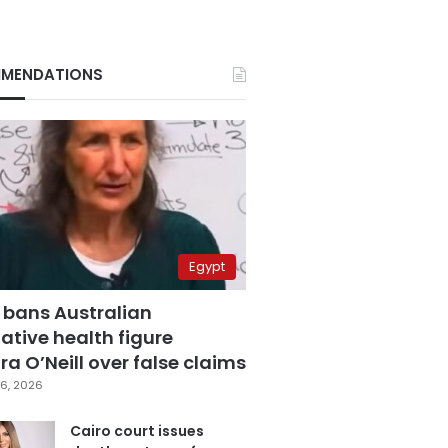
MENDATIONS
Egypt
 bans Australian
ative health figure
a O’Neill over false claims
6, 2026
Cairo court issues