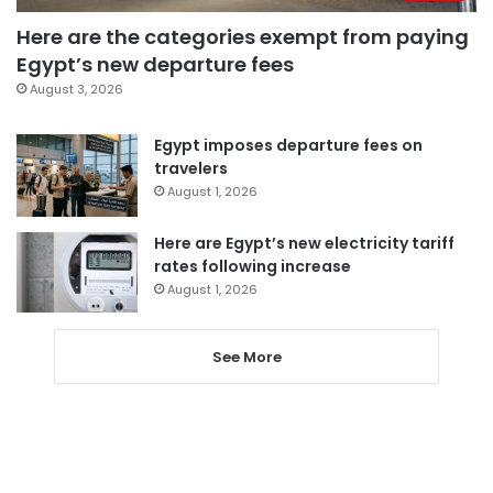
Here are the categories exempt from paying
Egypt’s new departure fees
August 3, 2026
Egypt imposes departure fees on
travelers
August 1, 2026
Here are Egypt’s new electricity tariff
rates following increase
August 1, 2026
See More