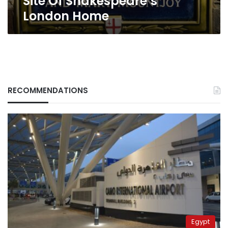
Site Of Shakespeare’s
London Home
RECOMMENDATIONS
Egypt