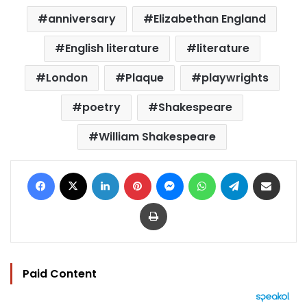
anniversary
Elizabethan England
English literature
literature
London
Plaque
playwrights
poetry
Shakespeare
William Shakespeare
Facebook
X
LinkedIn
Pinterest
Messenger
WhatsApp
Telegram
Share via Email
Print
Paid Content