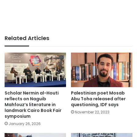
Related Articles
Scholar Nermin al-Houti
Palestinian poet Mosab
reflects on Naguib
Abu Toha released after
Mahfouz’s literature in
questioning, IDF says
landmark Cairo Book Fair
November 22, 2023
symposium
January 26, 2026