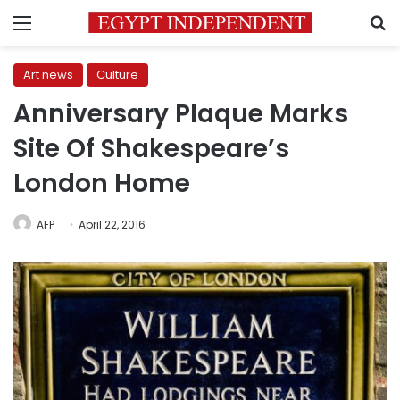
Menu
S
Art news
Culture
Anniversary Plaque Marks
Site Of Shakespeare’s
London Home
AFP
April 22, 2016