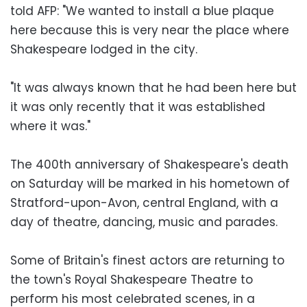
told AFP: "We wanted to install a blue plaque
here because this is very near the place where
Shakespeare lodged in the city.
"It was always known that he had been here but
it was only recently that it was established
where it was."
The 400th anniversary of Shakespeare's death
on Saturday will be marked in his hometown of
Stratford-upon-Avon, central England, with a
day of theatre, dancing, music and parades.
Some of Britain's finest actors are returning to
the town's Royal Shakespeare Theatre to
perform his most celebrated scenes, in a