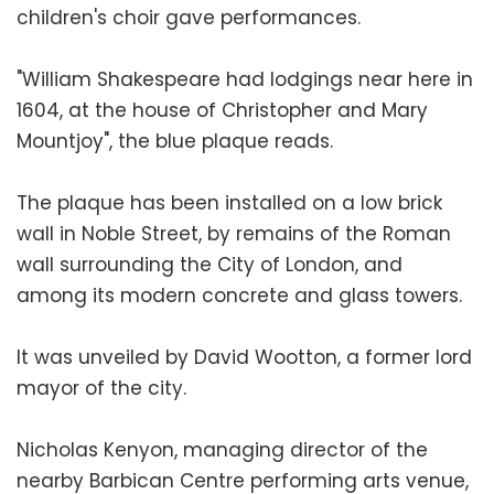
children's choir gave performances.
"William Shakespeare had lodgings near here in
1604, at the house of Christopher and Mary
Mountjoy", the blue plaque reads.
The plaque has been installed on a low brick
wall in Noble Street, by remains of the Roman
wall surrounding the City of London, and
among its modern concrete and glass towers.
It was unveiled by David Wootton, a former lord
mayor of the city.
Nicholas Kenyon, managing director of the
nearby Barbican Centre performing arts venue,