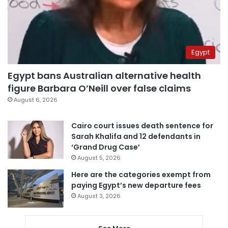
Egypt
Egypt bans Australian alternative health
figure Barbara O’Neill over false claims
August 6, 2026
Cairo court issues death sentence for
Sarah Khalifa and 12 defendants in
‘Grand Drug Case’
August 5, 2026
Here are the categories exempt from
paying Egypt’s new departure fees
August 3, 2026