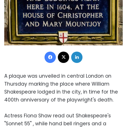
Facebook
X
LinkedIn
A plaque was unveiled in central London on
Thursday marking the place where William
Shakespeare lodged in the city, in time for the
400th anniversary of the playwright's death.
Actress Fiona Shaw read out Shakespeare's
"Sonnet 55" , while hand bell ringers and a