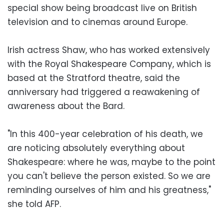
special show being broadcast live on British
television and to cinemas around Europe.
Irish actress Shaw, who has worked extensively
with the Royal Shakespeare Company, which is
based at the Stratford theatre, said the
anniversary had triggered a reawakening of
awareness about the Bard.
"In this 400-year celebration of his death, we
are noticing absolutely everything about
Shakespeare: where he was, maybe to the point
you can't believe the person existed. So we are
reminding ourselves of him and his greatness,"
she told AFP.