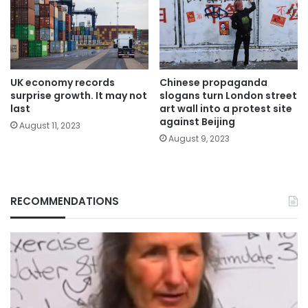
UK economy records
Chinese propaganda
surprise growth. It may not
slogans turn London street
last
art wall into a protest site
against Beijing
August 11, 2023
August 9, 2023
RECOMMENDATIONS